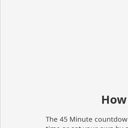
How 
The 45 Minute countdown t