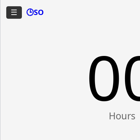
🕒SO
☰
0