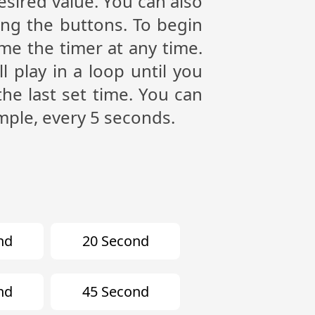
esired value. You can also
ing the buttons. To begin
me the timer at any time.
play in a loop until you
the last set time. You can
mple, every 5 seconds.
nd
20 Second
nd
45 Second