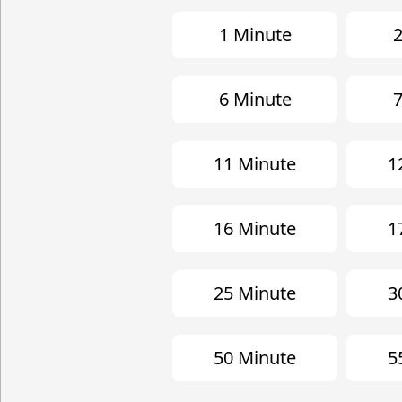
1 Minute
2
6 Minute
7
11 Minute
1
16 Minute
1
25 Minute
3
50 Minute
5