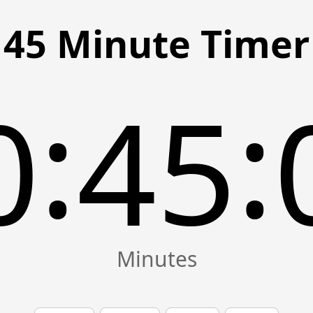
45 Minute Timer
:
:
0
45