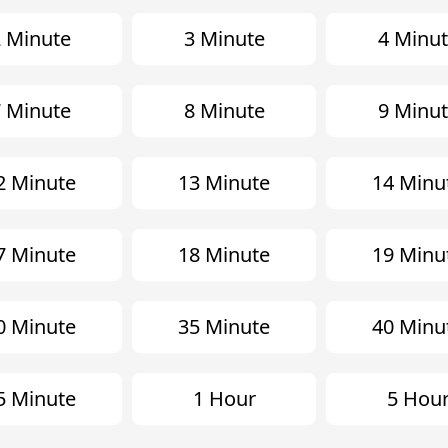
 Minute
3 Minute
4 Minu
 Minute
8 Minute
9 Minu
2 Minute
13 Minute
14 Minu
7 Minute
18 Minute
19 Minu
0 Minute
35 Minute
40 Minu
5 Minute
1 Hour
5 Hou