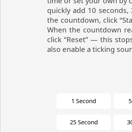
time or set your own by c
quickly add 10 seconds, 
the countdown, click “St
When the countdown reac
click “Reset” — this stop
also enable a ticking sou
1 Second
5
25 Second
3