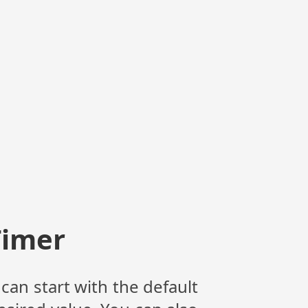
Timer
can start with the default