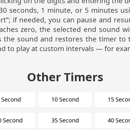
licking on the digits and entering the d
30 seconds, 1 minute, or 5 minutes us
art”; if needed, you can pause and resu
hes zero, the selected end sound will 
s the sound and restores the timer to 
nd to play at custom intervals — for exa
Other Timers
 Second
10 Second
15 Seco
0 Second
35 Second
40 Seco