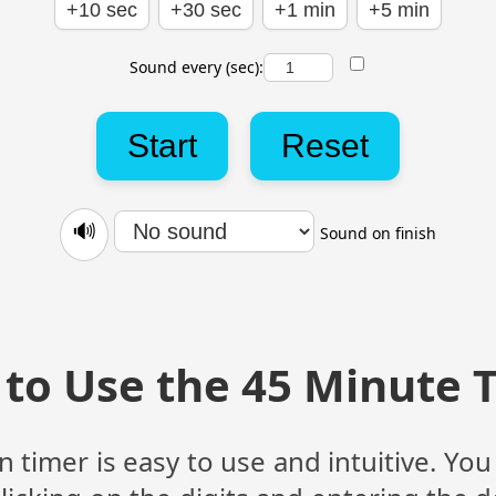
+10 sec
+30 sec
+1 min
+5 min
Sound every (sec):
Start
Reset
🔊
Sound on finish
to Use the 45 Minute 
imer is easy to use and intuitive. You 