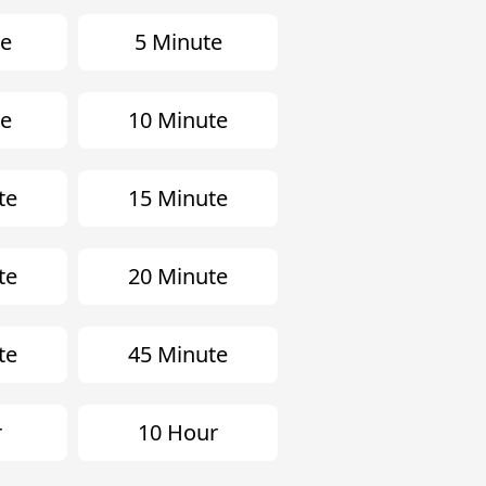
te
5 Minute
te
10 Minute
te
15 Minute
te
20 Minute
te
45 Minute
r
10 Hour