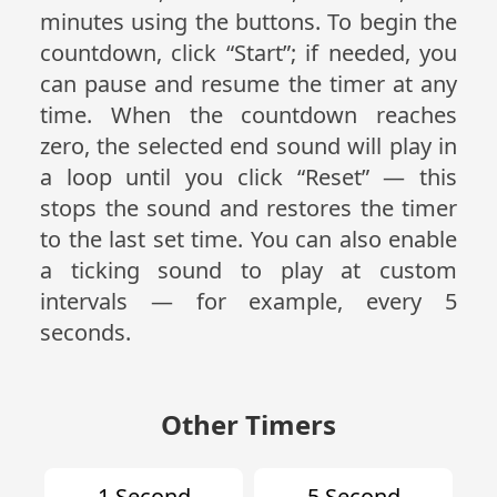
minutes using the buttons. To begin the
countdown, click “Start”; if needed, you
can pause and resume the timer at any
time. When the countdown reaches
zero, the selected end sound will play in
a loop until you click “Reset” — this
stops the sound and restores the timer
to the last set time. You can also enable
a ticking sound to play at custom
intervals — for example, every 5
seconds.
Other Timers
1 Second
5 Second