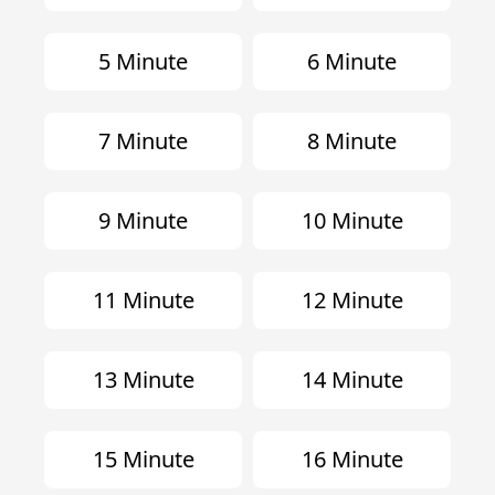
5 Minute
6 Minute
7 Minute
8 Minute
9 Minute
10 Minute
11 Minute
12 Minute
13 Minute
14 Minute
15 Minute
16 Minute