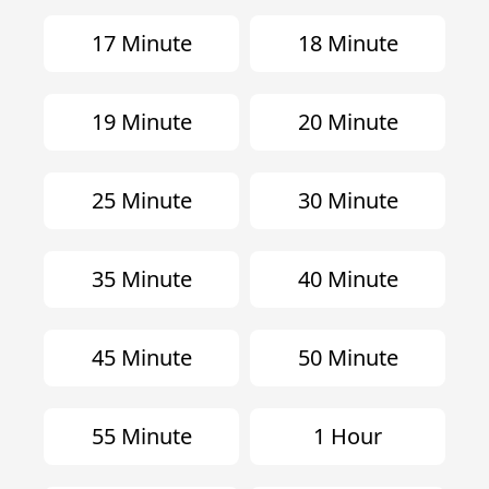
17 Minute
18 Minute
19 Minute
20 Minute
25 Minute
30 Minute
35 Minute
40 Minute
45 Minute
50 Minute
55 Minute
1 Hour