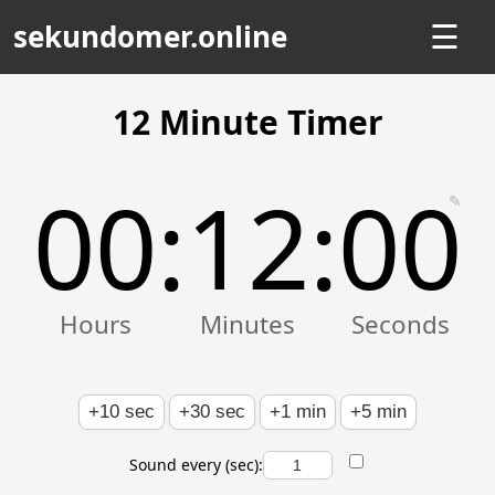
sekundomer.online
☰
12 Minute Timer
00
12
00
:
:
✎
+10 sec
+30 sec
+1 min
+5 min
Sound every (sec):