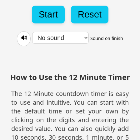
Start
Reset
🔊
Sound on finish
How to Use the 12 Minute Timer
The 12 Minute countdown timer is easy
to use and intuitive. You can start with
the default time or set your own by
clicking on the digits and entering the
desired value. You can also quickly add
10 seconds, 30 seconds, 1 minute, or 5