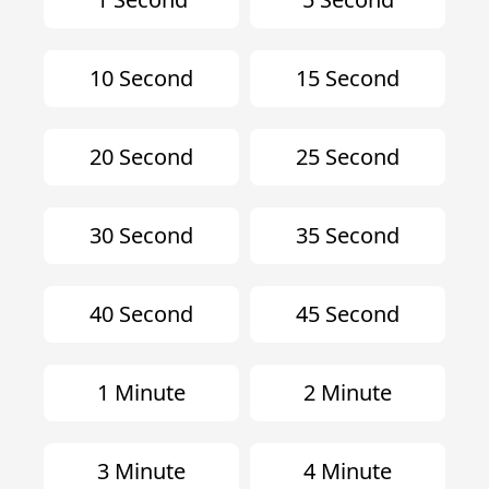
10 Second
15 Second
20 Second
25 Second
30 Second
35 Second
40 Second
45 Second
1 Minute
2 Minute
3 Minute
4 Minute