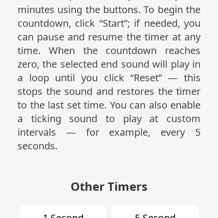
minutes using the buttons. To begin the
countdown, click “Start”; if needed, you
can pause and resume the timer at any
time. When the countdown reaches
zero, the selected end sound will play in
a loop until you click “Reset” — this
stops the sound and restores the timer
to the last set time. You can also enable
a ticking sound to play at custom
intervals — for example, every 5
seconds.
Other Timers
1 Second
5 Second