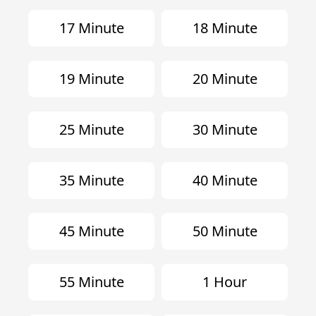
17 Minute
18 Minute
19 Minute
20 Minute
25 Minute
30 Minute
35 Minute
40 Minute
45 Minute
50 Minute
55 Minute
1 Hour