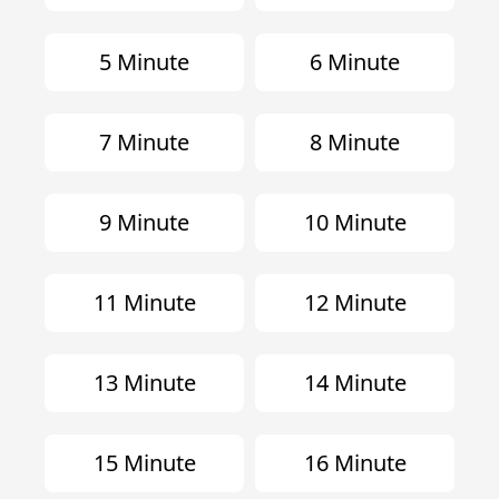
5 Minute
6 Minute
7 Minute
8 Minute
9 Minute
10 Minute
11 Minute
12 Minute
13 Minute
14 Minute
15 Minute
16 Minute