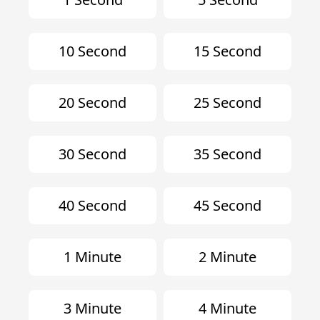
10 Second
15 Second
20 Second
25 Second
30 Second
35 Second
40 Second
45 Second
1 Minute
2 Minute
3 Minute
4 Minute