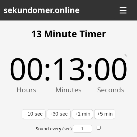
sekundomer.online
☰
13 Minute Timer
00
13
00
:
:
✎
+10 sec
+30 sec
+1 min
+5 min
Sound every (sec):