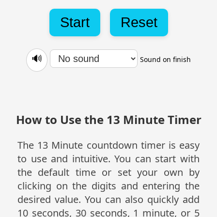
Start
Reset
🔊
Sound on finish
How to Use the 13 Minute Timer
The 13 Minute countdown timer is easy
to use and intuitive. You can start with
the default time or set your own by
clicking on the digits and entering the
desired value. You can also quickly add
10 seconds, 30 seconds, 1 minute, or 5