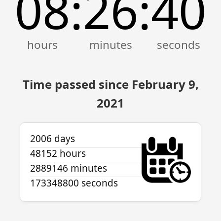
08
26
40
:
:
Time passed since February 9,
2021
2006 days
48152 hours
2889146 minutes
173348800 seconds