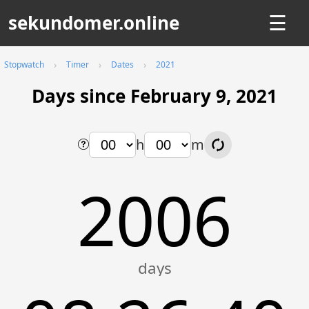
sekundomer.online
☰
Stopwatch
Timer
Dates
2021
Days since February 9, 2021
h
m
2006