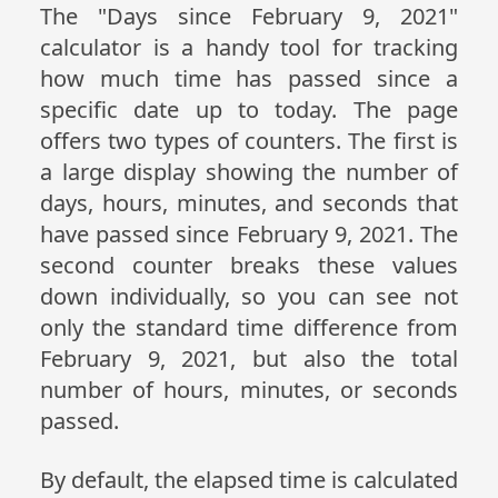
The "Days since February 9, 2021"
calculator is a handy tool for tracking
how much time has passed since a
specific date up to today. The page
offers two types of counters. The first is
a large display showing the number of
days, hours, minutes, and seconds that
have passed since February 9, 2021. The
second counter breaks these values
down individually, so you can see not
only the standard time difference from
February 9, 2021, but also the total
number of hours, minutes, or seconds
passed.
By default, the elapsed time is calculated