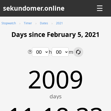
sekundomer.online
☰
Stopwatch
Timer
Dates
2021
Days since February 5, 2021
h
m
2009