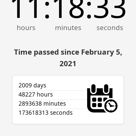
11
18
33
:
:
Time passed since February 5,
2021
2009 days
48227 hours
2893638 minutes
173618313 seconds