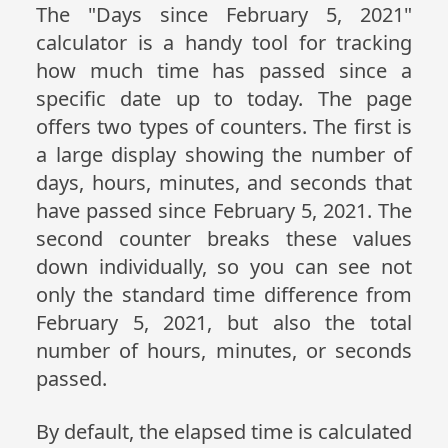
The "Days since February 5, 2021"
calculator is a handy tool for tracking
how much time has passed since a
specific date up to today. The page
offers two types of counters. The first is
a large display showing the number of
days, hours, minutes, and seconds that
have passed since February 5, 2021. The
second counter breaks these values
down individually, so you can see not
only the standard time difference from
February 5, 2021, but also the total
number of hours, minutes, or seconds
passed.
By default, the elapsed time is calculated