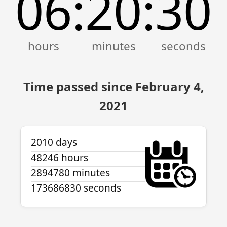
06
20
30
:
:
Time passed since February 4,
2021
2010 days
48246 hours
2894780 minutes
173686830 seconds