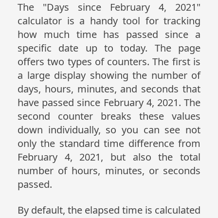
The "Days since February 4, 2021"
calculator is a handy tool for tracking
how much time has passed since a
specific date up to today. The page
offers two types of counters. The first is
a large display showing the number of
days, hours, minutes, and seconds that
have passed since February 4, 2021. The
second counter breaks these values
down individually, so you can see not
only the standard time difference from
February 4, 2021, but also the total
number of hours, minutes, or seconds
passed.
By default, the elapsed time is calculated