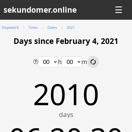
sekundomer.online
☰
Stopwatch
Timer
Dates
2021
Days since February 4, 2021
h
m
2010