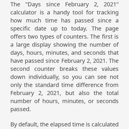
The "Days since February 2, 2021"
calculator is a handy tool for tracking
how much time has passed since a
specific date up to today. The page
offers two types of counters. The first is
a large display showing the number of
days, hours, minutes, and seconds that
have passed since February 2, 2021. The
second counter breaks these values
down individually, so you can see not
only the standard time difference from
February 2, 2021, but also the total
number of hours, minutes, or seconds
passed.
By default, the elapsed time is calculated