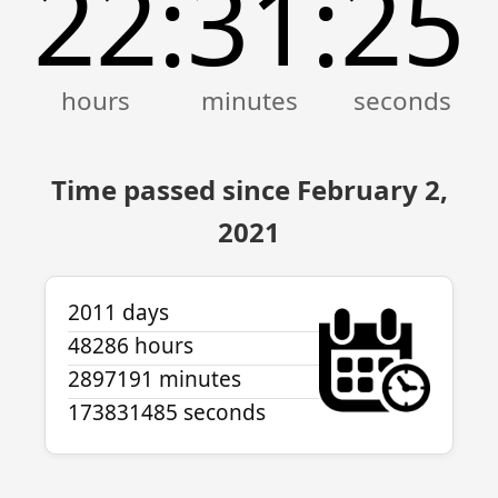
22
31
26
:
:
Time passed since February 2,
2021
2011 days
48286 hours
2897191 minutes
173831486 seconds