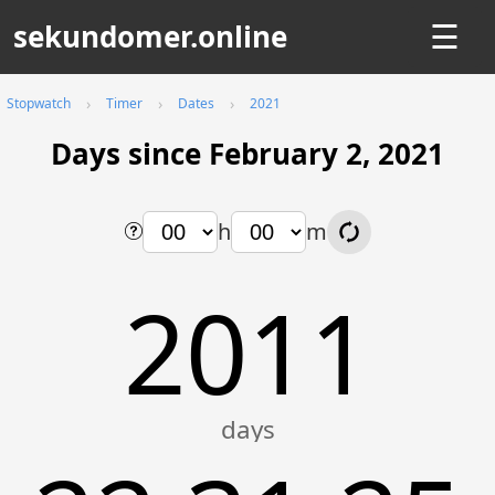
sekundomer.online
☰
Stopwatch
Timer
Dates
2021
Days since February 2, 2021
h
m
2011