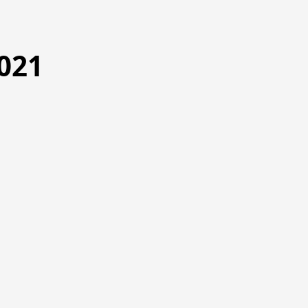
021
5