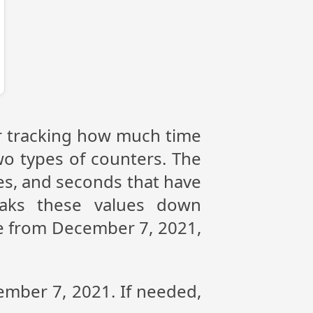
or tracking how much time
wo types of counters. The
tes, and seconds that have
aks these values down
nce from December 7, 2021,
ember 7, 2021. If needed,