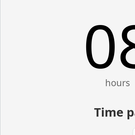
0
Time p