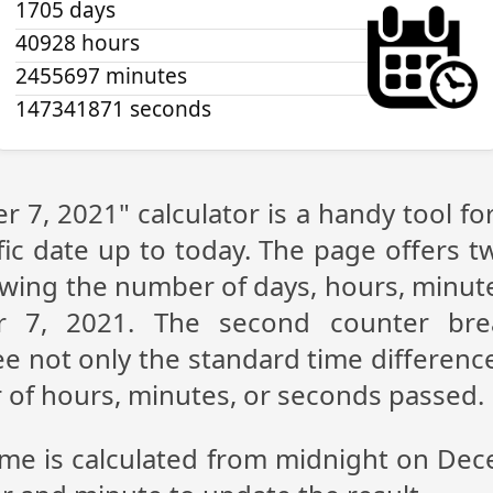
1705 days
40928 hours
2455697 minutes
147341871 seconds
 7, 2021" calculator is a handy tool f
fic date up to today. The page offers t
showing the number of days, hours, minu
r 7, 2021. The second counter bre
see not only the standard time differe
r of hours, minutes, or seconds passed.
time is calculated from midnight on Dec