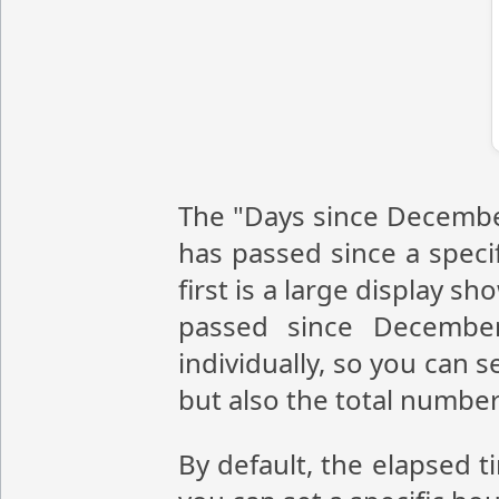
The "Days since December
has passed since a speci
first is a large display 
passed since Decembe
individually, so you can 
but also the total numbe
By default, the elapsed 