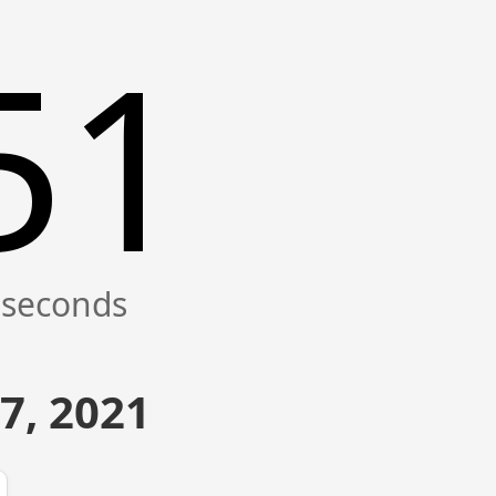
51
7, 2021