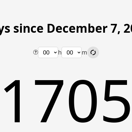
ys since December 7, 2
h
m
170