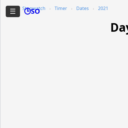
Stopwatch
Timer
Dates
2021
🕒SO
☰
Da