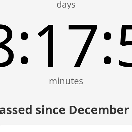
:
:
8
17
assed since December 