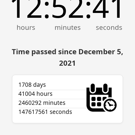
12
52
41
:
:
Time passed since December 5,
2021
1708 days
41004 hours
2460292 minutes
147617561 seconds