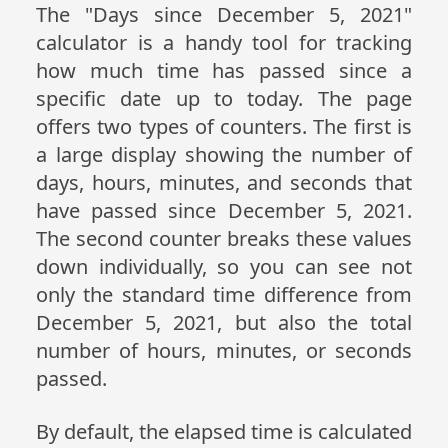
The "Days since December 5, 2021"
calculator is a handy tool for tracking
how much time has passed since a
specific date up to today. The page
offers two types of counters. The first is
a large display showing the number of
days, hours, minutes, and seconds that
have passed since December 5, 2021.
The second counter breaks these values
down individually, so you can see not
only the standard time difference from
December 5, 2021, but also the total
number of hours, minutes, or seconds
passed.
By default, the elapsed time is calculated