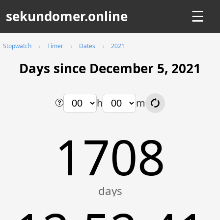
sekundomer.online
☰
Stopwatch
Timer
Dates
2021
Days since December 5, 2021
h
m
1708