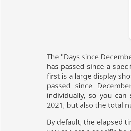
The "Days since December
has passed since a speci
first is a large display 
passed since December
individually, so you ca
2021, but also the total
By default, the elapsed t