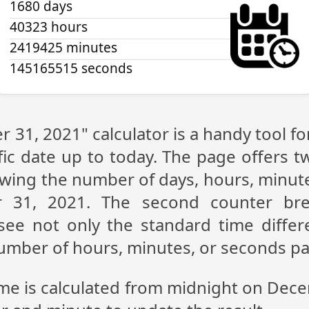
1680 days
40323 hours
2419425 minutes
145165515 seconds
 31, 2021" calculator is a handy tool f
fic date up to today. The page offers t
showing the number of days, hours, minu
 31, 2021. The second counter br
n see not only the standard time diff
 number of hours, minutes, or seconds p
ime is calculated from midnight on Dec