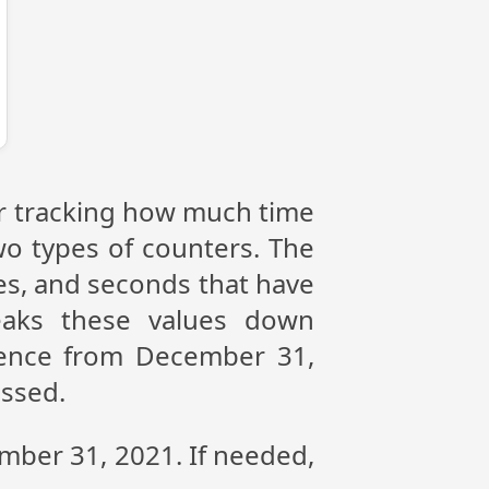
or tracking how much time
wo types of counters. The
tes, and seconds that have
eaks these values down
erence from December 31,
assed.
ember 31, 2021. If needed,