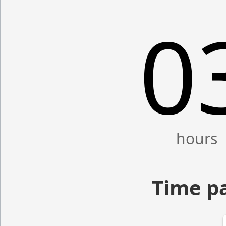
0
Time p