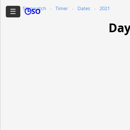
Stopwatch
Timer
Dates
2021
🕒SO
☰
Day