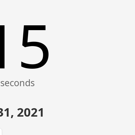
15
1, 2021