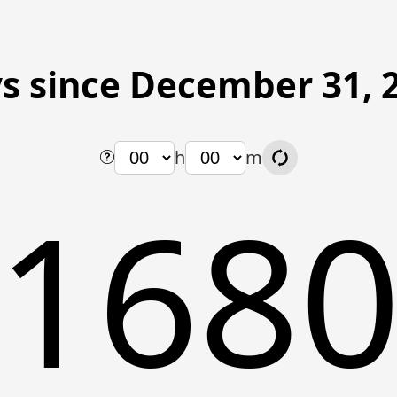
s since December 31, 
h
m
168