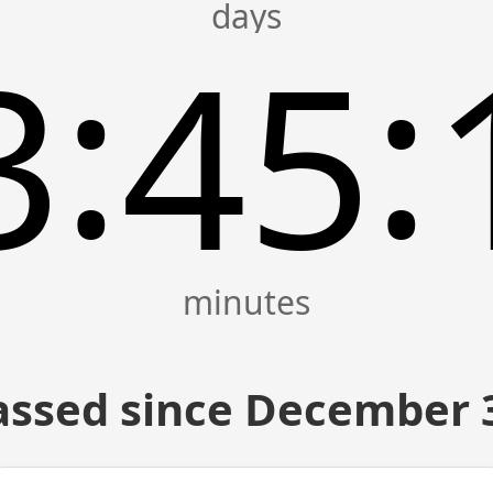
:
:
3
45
assed since December 3