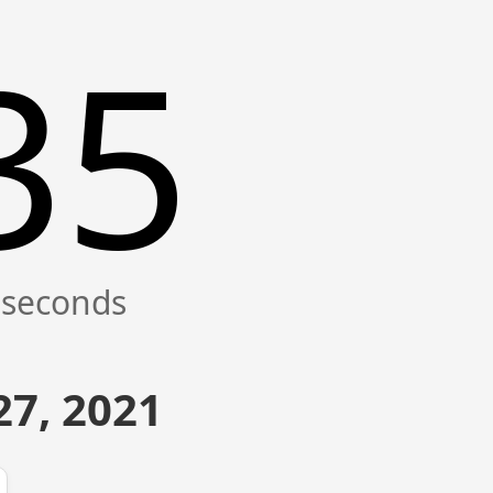
35
7, 2021