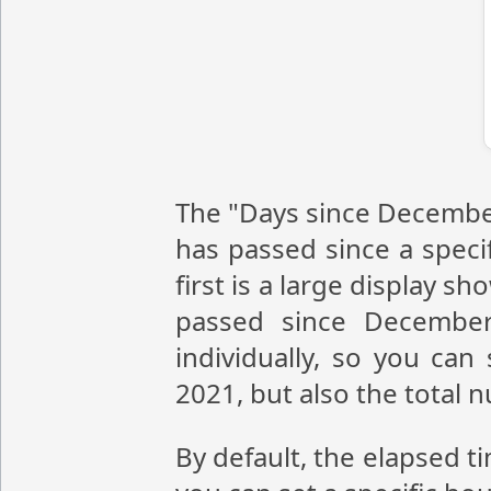
The "Days since December
has passed since a speci
first is a large display 
passed since December
individually, so you ca
2021, but also the total
By default, the elapsed t