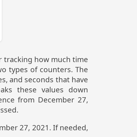
or tracking how much time
wo types of counters. The
tes, and seconds that have
eaks these values down
erence from December 27,
assed.
ember 27, 2021. If needed,