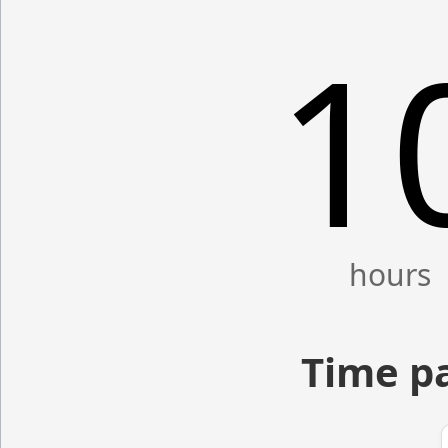
1
Time p