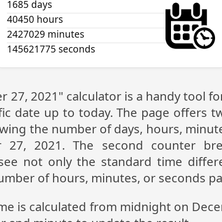
1685 days
40450 hours
2427029 minutes
145621775 seconds
 27, 2021" calculator is a handy tool f
fic date up to today. The page offers t
showing the number of days, hours, minu
 27, 2021. The second counter br
n see not only the standard time diff
 number of hours, minutes, or seconds p
ime is calculated from midnight on Dec