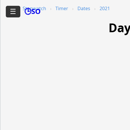
Stopwatch
Timer
Dates
2021
🕒SO
☰
Day