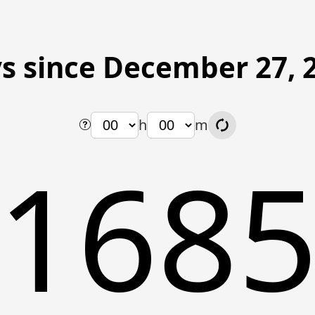
s since December 27, 
h
m
168