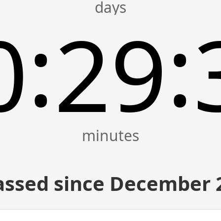
:
:
0
29
assed since December 2