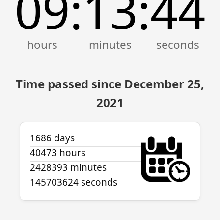
09
13
44
:
:
Time passed since December 25,
2021
1686 days
40473 hours
2428393 minutes
145703624 seconds