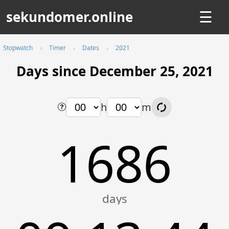
sekundomer.online
☰
Stopwatch
Timer
Dates
2021
Days since December 25, 2021
h
m
1686