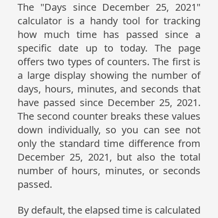
The "Days since December 25, 2021"
calculator is a handy tool for tracking
how much time has passed since a
specific date up to today. The page
offers two types of counters. The first is
a large display showing the number of
days, hours, minutes, and seconds that
have passed since December 25, 2021.
The second counter breaks these values
down individually, so you can see not
only the standard time difference from
December 25, 2021, but also the total
number of hours, minutes, or seconds
passed.
By default, the elapsed time is calculated