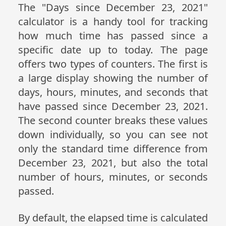
The "Days since December 23, 2021"
calculator is a handy tool for tracking
how much time has passed since a
specific date up to today. The page
offers two types of counters. The first is
a large display showing the number of
days, hours, minutes, and seconds that
have passed since December 23, 2021.
The second counter breaks these values
down individually, so you can see not
only the standard time difference from
December 23, 2021, but also the total
number of hours, minutes, or seconds
passed.
By default, the elapsed time is calculated