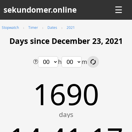
sekundomer.online
☰
Stopwatch
Timer
Dates
2021
Days since December 23, 2021
h
m
1690