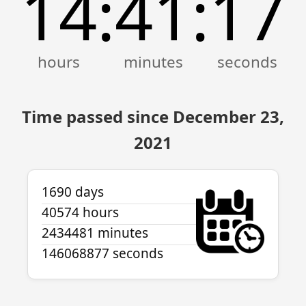
14
41
17
:
:
Time passed since December 23,
2021
1690 days
40574 hours
2434481 minutes
146068877 seconds