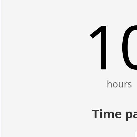
1
Time p