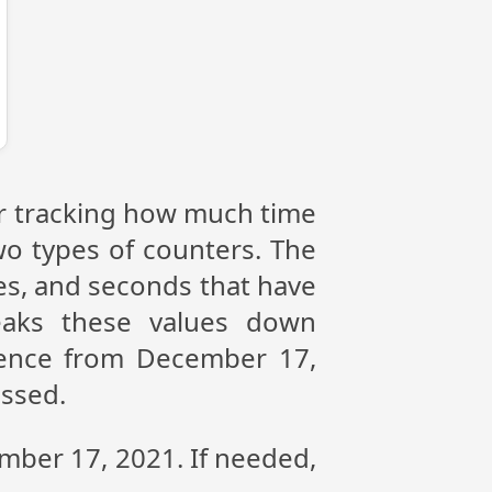
or tracking how much time
wo types of counters. The
tes, and seconds that have
eaks these values down
erence from December 17,
assed.
ember 17, 2021. If needed,