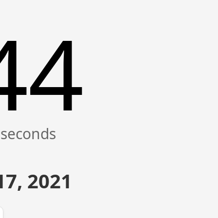
44
7, 2021