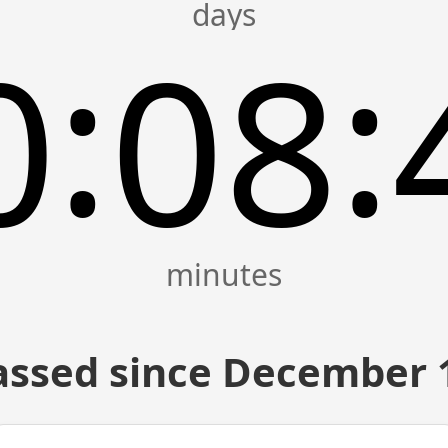
:
:
0
08
assed since December 1