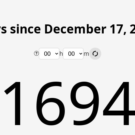
s since December 17, 
h
m
169