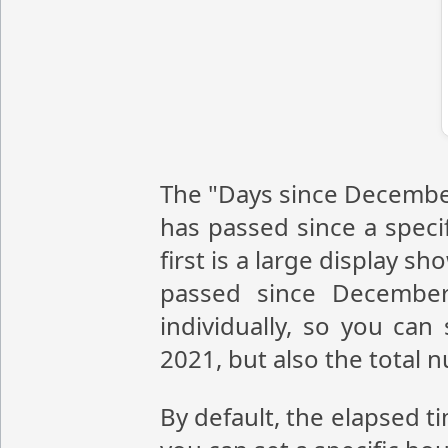
The "Days since December
has passed since a speci
first is a large display 
passed since December
individually, so you ca
2021, but also the total
By default, the elapsed t