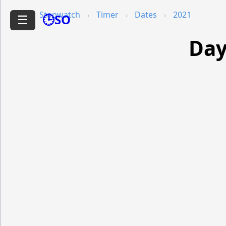
Stopwatch
Timer
Dates
2021
🕒SO
☰
Day