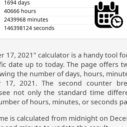
1694 days
40666 hours
2439968 minutes
146398124 seconds
 17, 2021" calculator is a handy tool f
fic date up to today. The page offers t
showing the number of days, hours, minu
 17, 2021. The second counter br
n see not only the standard time diff
 number of hours, minutes, or seconds p
ime is calculated from midnight on Dec