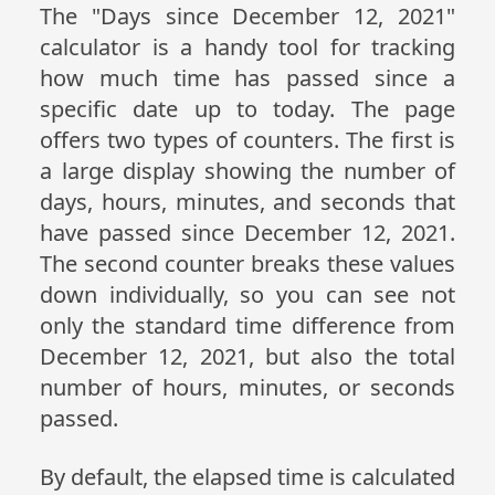
The "Days since December 12, 2021"
calculator is a handy tool for tracking
how much time has passed since a
specific date up to today. The page
offers two types of counters. The first is
a large display showing the number of
days, hours, minutes, and seconds that
have passed since December 12, 2021.
The second counter breaks these values
down individually, so you can see not
only the standard time difference from
December 12, 2021, but also the total
number of hours, minutes, or seconds
passed.
By default, the elapsed time is calculated