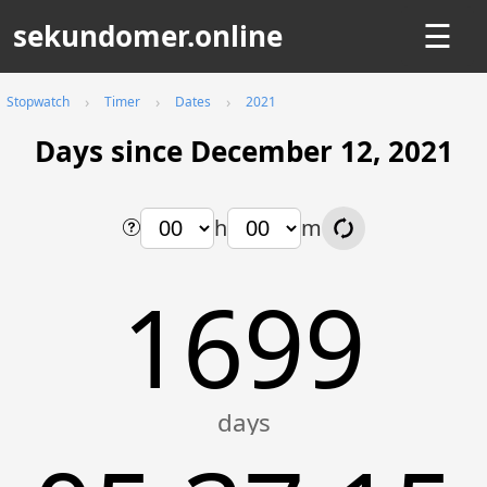
sekundomer.online
☰
Stopwatch
Timer
Dates
2021
Days since December 12, 2021
h
m
1699