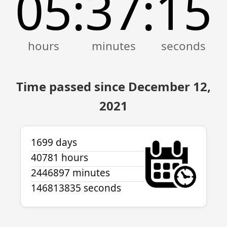
05
37
15
:
:
Time passed since December 12,
2021
1699 days
40781 hours
2446897 minutes
146813835 seconds