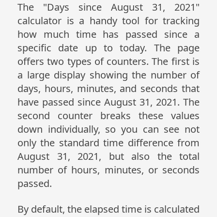
The "Days since August 31, 2021"
calculator is a handy tool for tracking
how much time has passed since a
specific date up to today. The page
offers two types of counters. The first is
a large display showing the number of
days, hours, minutes, and seconds that
have passed since August 31, 2021. The
second counter breaks these values
down individually, so you can see not
only the standard time difference from
August 31, 2021, but also the total
number of hours, minutes, or seconds
passed.
By default, the elapsed time is calculated