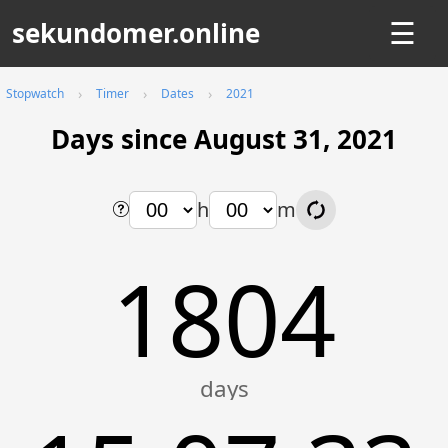
sekundomer.online
☰
Stopwatch
Timer
Dates
2021
Days since August 31, 2021
h
m
1804