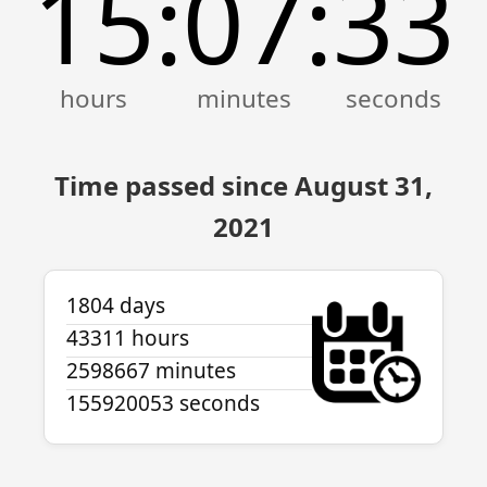
15
07
33
:
:
Time passed since August 31,
2021
1804 days
43311 hours
2598667 minutes
155920053 seconds