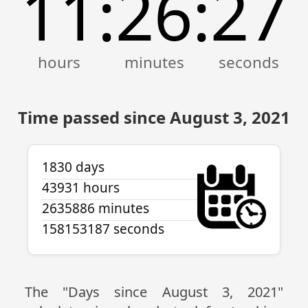
11
26
27
:
:
Time passed since August 3, 2021
1830 days
43931 hours
2635886 minutes
158153187 seconds
The "Days since August 3, 2021"