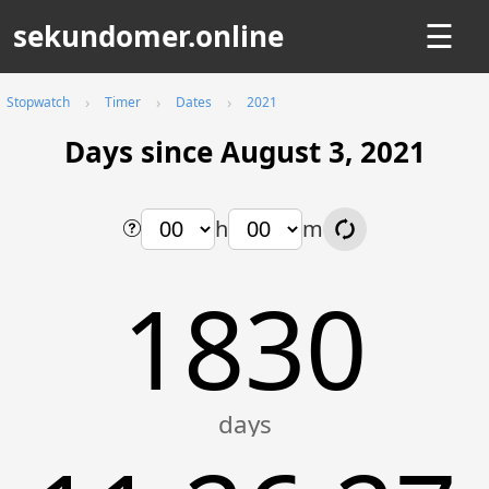
sekundomer.online
☰
Stopwatch
Timer
Dates
2021
Days since August 3, 2021
h
m
1830