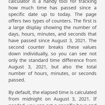
calculator is a handy tool for tracking
how much time has passed since a
specific date up to today. The page
offers two types of counters. The first is
a large display showing the number of
days, hours, minutes, and seconds that
have passed since August 3, 2021. The
second counter breaks these values
down individually, so you can see not
only the standard time difference from
August 3, 2021, but also the total
number of hours, minutes, or seconds
passed.
By default, the elapsed time is calculated
from midnight on August 3, 2021. If