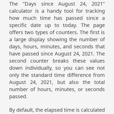
The "Days since August 24, 2021"
calculator is a handy tool for tracking
how much time has passed since a
specific date up to today. The page
offers two types of counters. The first is
a large display showing the number of
days, hours, minutes, and seconds that
have passed since August 24, 2021. The
second counter breaks these values
down individually, so you can see not
only the standard time difference from
August 24, 2021, but also the total
number of hours, minutes, or seconds
passed.
By default, the elapsed time is calculated