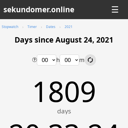
sekundomer.online
☰
Stopwatch
Timer
Dates
2021
Days since August 24, 2021
h
m
1809