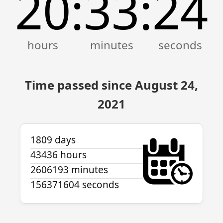
20
33
24
:
:
Time passed since August 24,
2021
1809 days
43436 hours
2606193 minutes
156371604 seconds