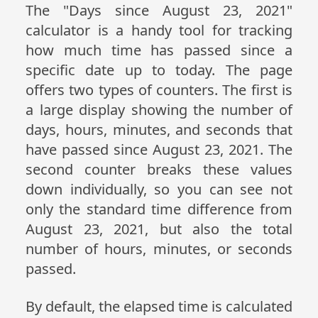
The "Days since August 23, 2021"
calculator is a handy tool for tracking
how much time has passed since a
specific date up to today. The page
offers two types of counters. The first is
a large display showing the number of
days, hours, minutes, and seconds that
have passed since August 23, 2021. The
second counter breaks these values
down individually, so you can see not
only the standard time difference from
August 23, 2021, but also the total
number of hours, minutes, or seconds
passed.
By default, the elapsed time is calculated