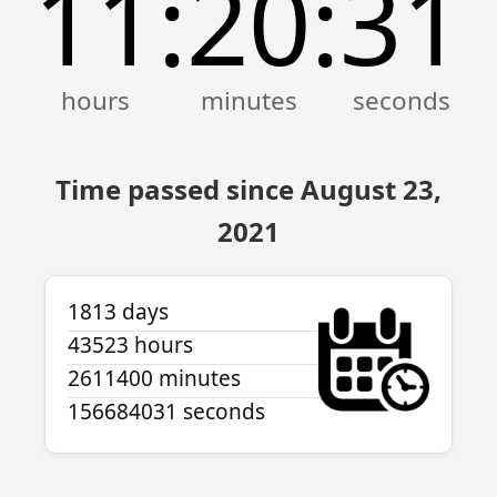
11
20
31
:
:
Time passed since August 23,
2021
1813 days
43523 hours
2611400 minutes
156684031 seconds