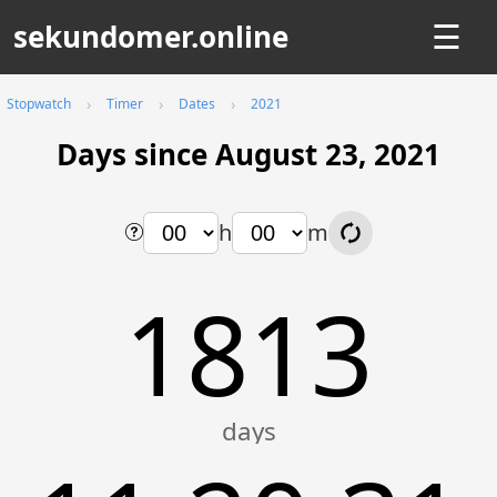
sekundomer.online
☰
Stopwatch
Timer
Dates
2021
Days since August 23, 2021
h
m
1813