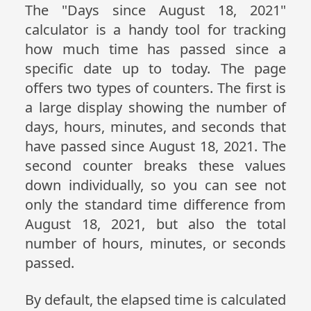
The "Days since August 18, 2021"
calculator is a handy tool for tracking
how much time has passed since a
specific date up to today. The page
offers two types of counters. The first is
a large display showing the number of
days, hours, minutes, and seconds that
have passed since August 18, 2021. The
second counter breaks these values
down individually, so you can see not
only the standard time difference from
August 18, 2021, but also the total
number of hours, minutes, or seconds
passed.
By default, the elapsed time is calculated