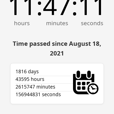
11
47
11
:
:
Time passed since August 18,
2021
1816 days
43595 hours
2615747 minutes
156944831 seconds