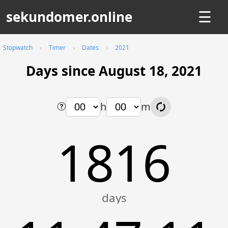
sekundomer.online
☰
Stopwatch
Timer
Dates
2021
Days since August 18, 2021
h
m
1816