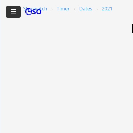
Stopwatch
Timer
Dates
2021
🕒SO
☰