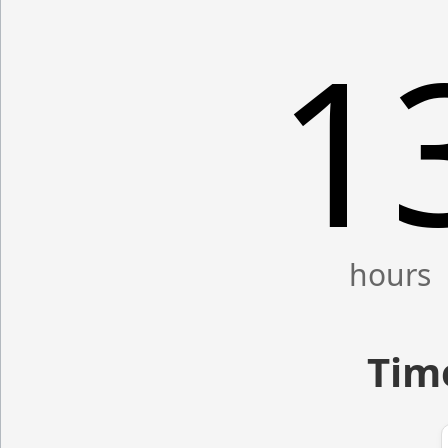
1
Time