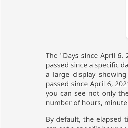
The "Days since April 6,
passed since a specific da
a large display showin
passed since April 6, 20
you can see not only the
number of hours, minute
By default, the elapsed t