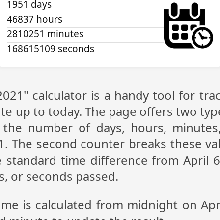
1951 days
46837 hours
2810251 minutes
168615109 seconds
 2021" calculator is a handy tool for t
te up to today. The page offers two type
g the number of days, hours, minutes
21. The second counter breaks these val
 standard time difference from April 6,
s, or seconds passed.
ime is calculated from midnight on Apr