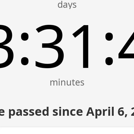
:
:
3
31
 passed since April 6,