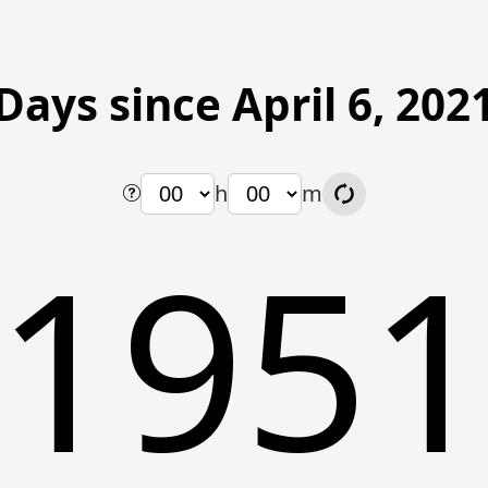
Days since April 6, 202
h
m
195