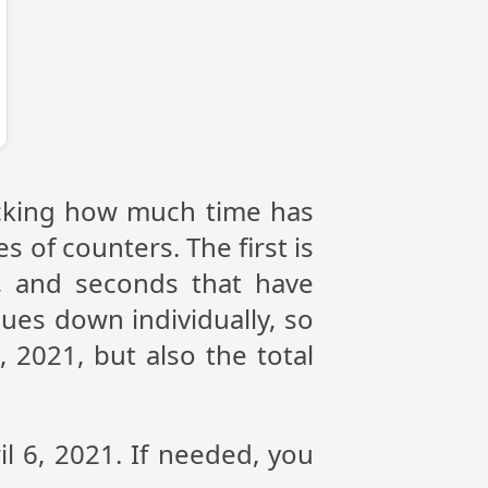
racking how much time has
s of counters. The first is
, and seconds that have
ues down individually, so
 2021, but also the total
il 6, 2021. If needed, you