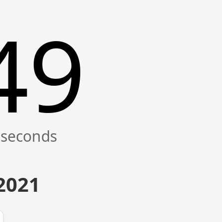
49
 2021