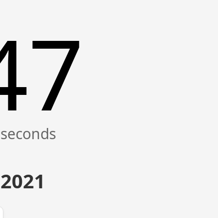
47
 2021