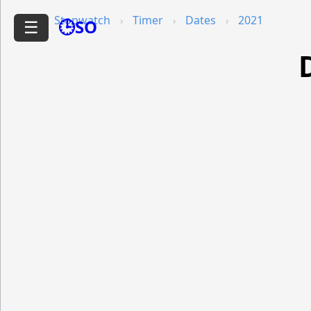
Stopwatch
Timer
Dates
2021
🕒SO
☰