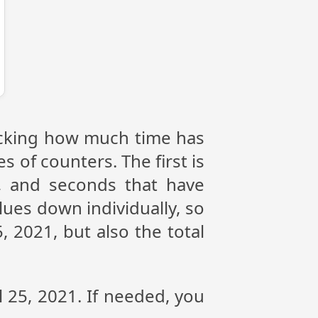
tracking how much time has
s of counters. The first is
, and seconds that have
lues down individually, so
, 2021, but also the total
l 25, 2021. If needed, you