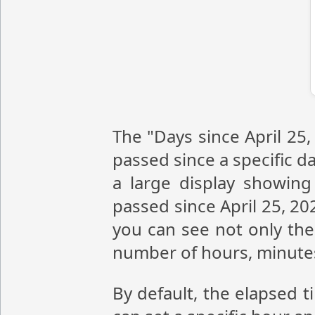
The "Days since April 25,
passed since a specific da
a large display showin
passed since April 25, 20
you can see not only the 
number of hours, minute
By default, the elapsed t