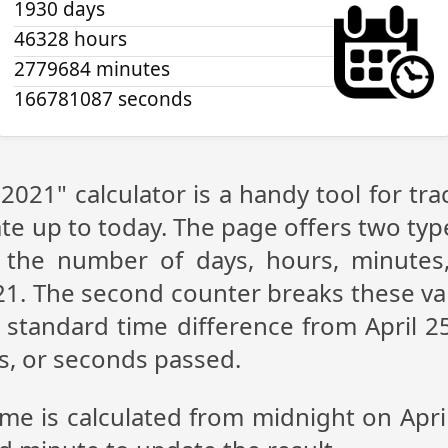
1930 days
46328 hours
2779684 minutes
166781087 seconds
 2021" calculator is a handy tool for 
te up to today. The page offers two type
g the number of days, hours, minutes
21. The second counter breaks these va
standard time difference from April 25
s, or seconds passed.
ime is calculated from midnight on Apri