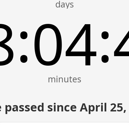
:
:
8
04
 passed since April 25,