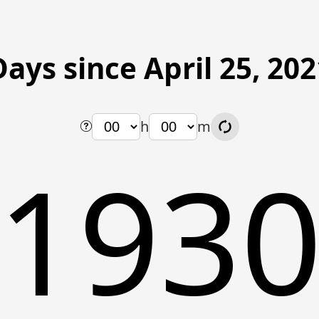
Days since April 25, 202
h
m
193