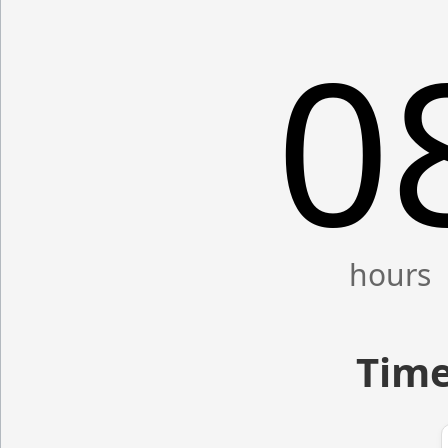
0
Time