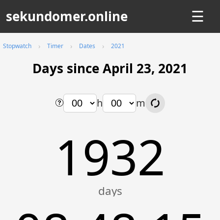
sekundomer.online
☰
Stopwatch
Timer
Dates
2021
Days since April 23, 2021
h
m
1932