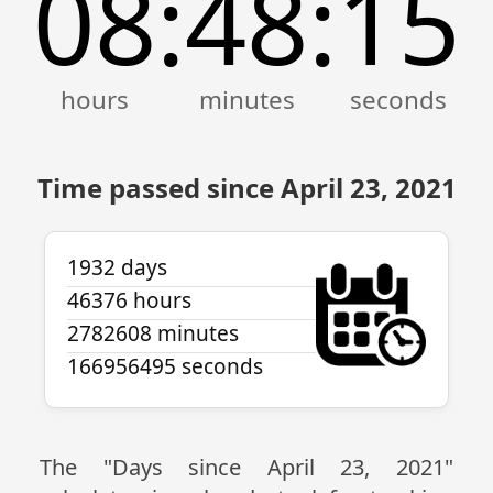
08
48
15
:
:
Time passed since April 23, 2021
1932 days
46376 hours
2782608 minutes
166956495 seconds
The "Days since April 23, 2021"