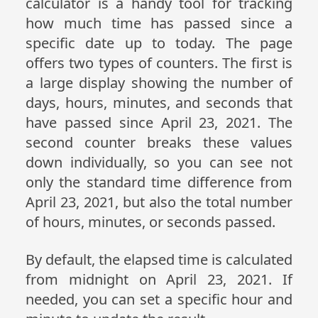
calculator is a handy tool for tracking
how much time has passed since a
specific date up to today. The page
offers two types of counters. The first is
a large display showing the number of
days, hours, minutes, and seconds that
have passed since April 23, 2021. The
second counter breaks these values
down individually, so you can see not
only the standard time difference from
April 23, 2021, but also the total number
of hours, minutes, or seconds passed.
By default, the elapsed time is calculated
from midnight on April 23, 2021. If
needed, you can set a specific hour and