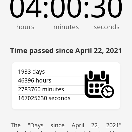
04
00
30
:
:
Time passed since April 22, 2021
1933 days
46396 hours
2783760 minutes
167025630 seconds
The "Days since April 22, 2021"