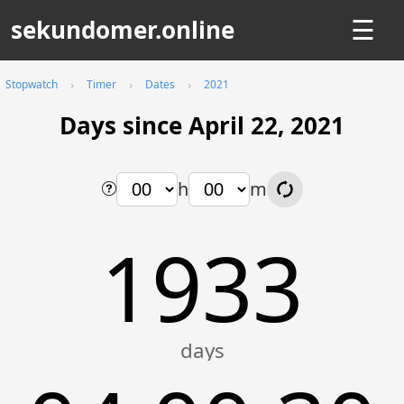
sekundomer.online
☰
Stopwatch
Timer
Dates
2021
Days since April 22, 2021
h
m
1933