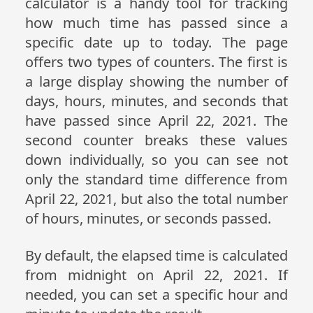
calculator is a handy tool for tracking
how much time has passed since a
specific date up to today. The page
offers two types of counters. The first is
a large display showing the number of
days, hours, minutes, and seconds that
have passed since April 22, 2021. The
second counter breaks these values
down individually, so you can see not
only the standard time difference from
April 22, 2021, but also the total number
of hours, minutes, or seconds passed.
By default, the elapsed time is calculated
from midnight on April 22, 2021. If
needed, you can set a specific hour and