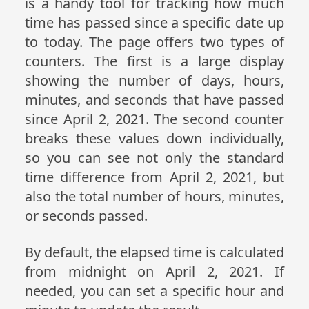
is a handy tool for tracking how much
time has passed since a specific date up
to today. The page offers two types of
counters. The first is a large display
showing the number of days, hours,
minutes, and seconds that have passed
since April 2, 2021. The second counter
breaks these values down individually,
so you can see not only the standard
time difference from April 2, 2021, but
also the total number of hours, minutes,
or seconds passed.
By default, the elapsed time is calculated
from midnight on April 2, 2021. If
needed, you can set a specific hour and