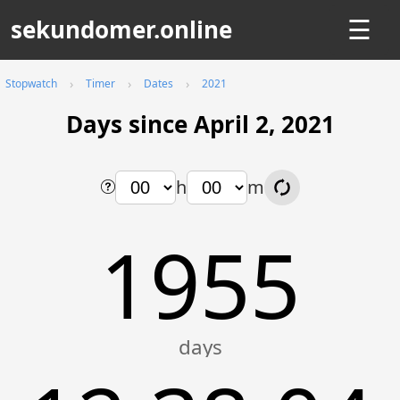
sekundomer.online
☰
Stopwatch
Timer
Dates
2021
Days since April 2, 2021
h
m
1955