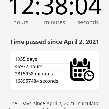
12
38
04
:
:
Time passed since April 2, 2021
1955 days
46932 hours
2815958 minutes
168957484 seconds
The "Days since April 2, 2021" calculator