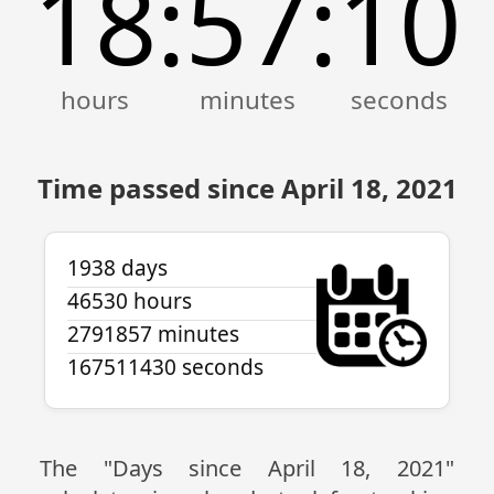
18
57
10
:
:
Time passed since April 18, 2021
1938 days
46530 hours
2791857 minutes
167511430 seconds
The "Days since April 18, 2021"