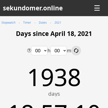
sekundomer.online
☰
Stopwatch
Timer
Dates
2021
Days since April 18, 2021
h
m
1938