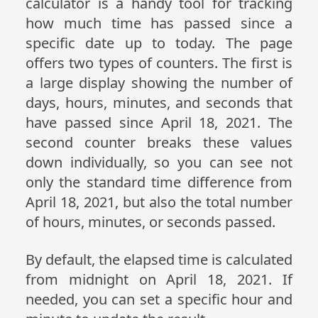
calculator is a handy tool for tracking
how much time has passed since a
specific date up to today. The page
offers two types of counters. The first is
a large display showing the number of
days, hours, minutes, and seconds that
have passed since April 18, 2021. The
second counter breaks these values
down individually, so you can see not
only the standard time difference from
April 18, 2021, but also the total number
of hours, minutes, or seconds passed.
By default, the elapsed time is calculated
from midnight on April 18, 2021. If
needed, you can set a specific hour and