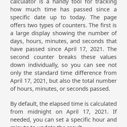
calculator is a handy tool for tracking
how much time has passed since a
specific date up to today. The page
offers two types of counters. The first is
a large display showing the number of
days, hours, minutes, and seconds that
have passed since April 17, 2021. The
second counter breaks these values
down individually, so you can see not
only the standard time difference from
April 17, 2021, but also the total number
of hours, minutes, or seconds passed.
By default, the elapsed time is calculated
from midnight on April 17, 2021. If
needed, you can set a specific hour and