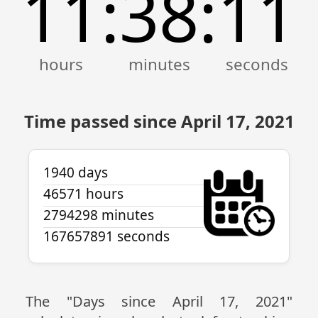
11
38
11
:
:
Time passed since April 17, 2021
1940 days
46571 hours
2794298 minutes
167657891 seconds
The "Days since April 17, 2021"