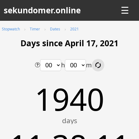
sekundomer.online
☰
Stopwatch
Timer
Dates
2021
Days since April 17, 2021
h
m
1940