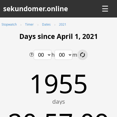
sekundomer.online
☰
Stopwatch
Timer
Dates
2021
Days since April 1, 2021
h
m
1955