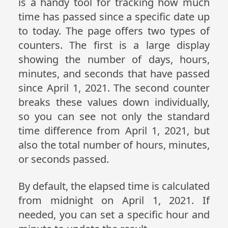
is a handy tool for tracking how much
time has passed since a specific date up
to today. The page offers two types of
counters. The first is a large display
showing the number of days, hours,
minutes, and seconds that have passed
since April 1, 2021. The second counter
breaks these values down individually,
so you can see not only the standard
time difference from April 1, 2021, but
also the total number of hours, minutes,
or seconds passed.
By default, the elapsed time is calculated
from midnight on April 1, 2021. If
needed, you can set a specific hour and