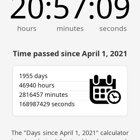
20
57
09
:
:
Time passed since April 1, 2021
1955 days
46940 hours
2816457 minutes
168987429 seconds
The "Days since April 1, 2021" calculator