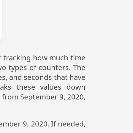
or tracking how much time
wo types of counters. The
tes, and seconds that have
eaks these values down
ce from September 9, 2020,
tember 9, 2020. If needed,