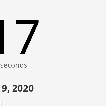
17
9, 2020