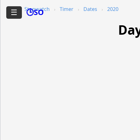
Stopwatch
Timer
Dates
2020
🕒SO
☰
Day