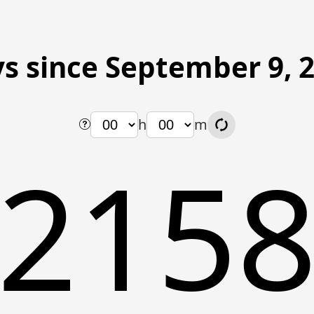
s since September 9, 
h
m
215