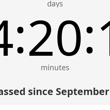
:
:
4
20
assed since September 