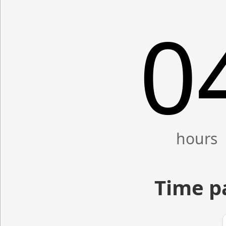
0
Time p