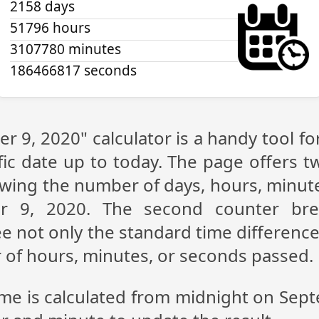
2158 days
51796 hours
3107780 minutes
186466817 seconds
r 9, 2020" calculator is a handy tool f
fic date up to today. The page offers t
showing the number of days, hours, minu
r 9, 2020. The second counter br
see not only the standard time differen
r of hours, minutes, or seconds passed.
ime is calculated from midnight on Sep