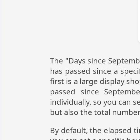
The "Days since Septembe
has passed since a speci
first is a large display 
passed since Septembe
individually, so you can 
but also the total numbe
By default, the elapsed t