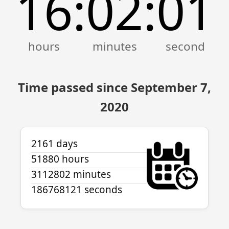
16
02
01
:
:
Time passed since September 7,
2020
2161 days
51880 hours
3112802 minutes
186768121 seconds