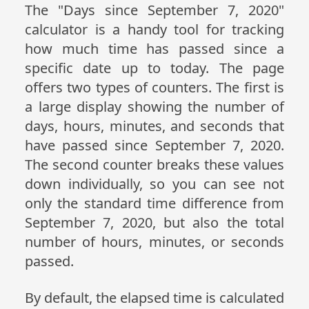
The "Days since September 7, 2020"
calculator is a handy tool for tracking
how much time has passed since a
specific date up to today. The page
offers two types of counters. The first is
a large display showing the number of
days, hours, minutes, and seconds that
have passed since September 7, 2020.
The second counter breaks these values
down individually, so you can see not
only the standard time difference from
September 7, 2020, but also the total
number of hours, minutes, or seconds
passed.
By default, the elapsed time is calculated