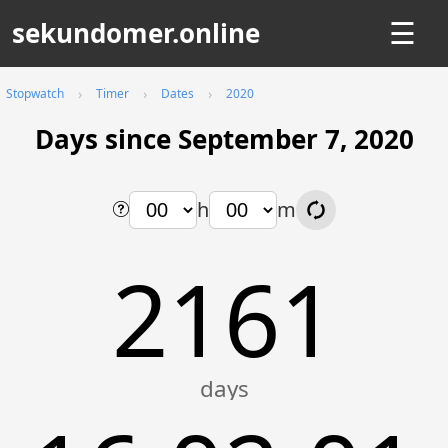
sekundomer.online
☰
Stopwatch
Timer
Dates
2020
Days since September 7, 2020
h
m
2161