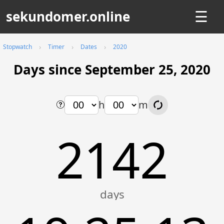
sekundomer.online
☰
Stopwatch
Timer
Dates
2020
Days since September 25, 2020
h
m
2142