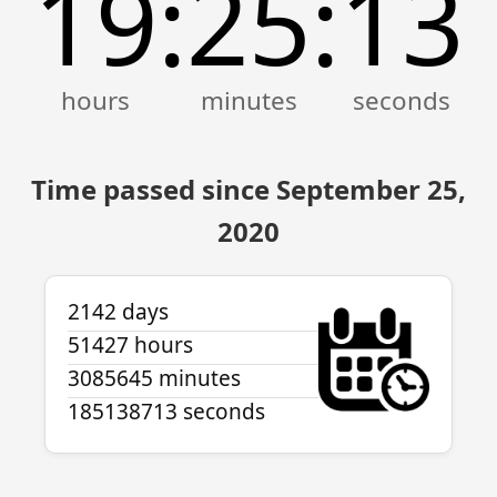
19
25
13
:
:
Time passed since September 25,
2020
2142 days
51427 hours
3085645 minutes
185138713 seconds