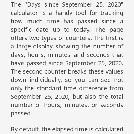
The "Days since September 25, 2020"
calculator is a handy tool for tracking
how much time has passed since a
specific date up to today. The page
offers two types of counters. The first is
a large display showing the number of
days, hours, minutes, and seconds that
have passed since September 25, 2020.
The second counter breaks these values
down individually, so you can see not
only the standard time difference from
September 25, 2020, but also the total
number of hours, minutes, or seconds
passed.
By default, the elapsed time is calculated