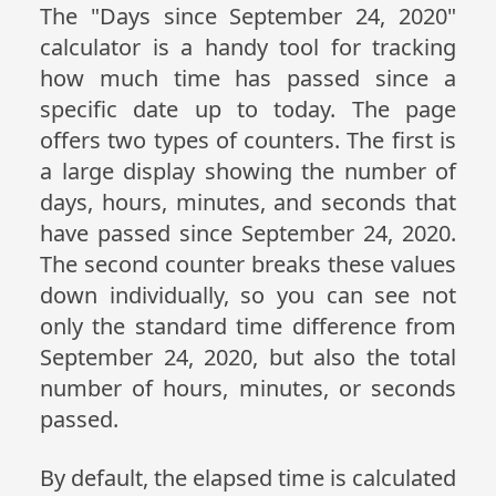
The "Days since September 24, 2020"
calculator is a handy tool for tracking
how much time has passed since a
specific date up to today. The page
offers two types of counters. The first is
a large display showing the number of
days, hours, minutes, and seconds that
have passed since September 24, 2020.
The second counter breaks these values
down individually, so you can see not
only the standard time difference from
September 24, 2020, but also the total
number of hours, minutes, or seconds
passed.
By default, the elapsed time is calculated