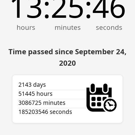
13
25
47
:
:
Time passed since September 24,
2020
2143 days
51445 hours
3086725 minutes
185203547 seconds