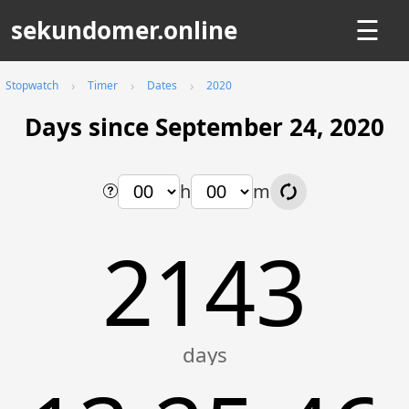
sekundomer.online
☰
Stopwatch
Timer
Dates
2020
Days since September 24, 2020
h
m
2143