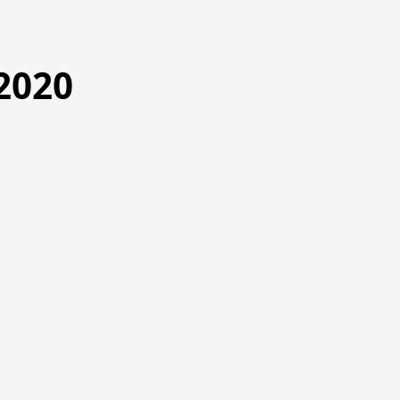
2020
9