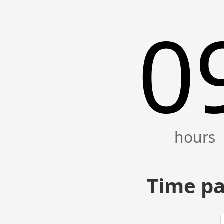
0
Time pa