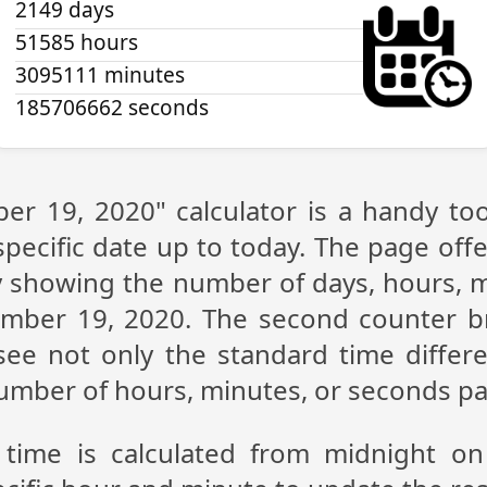
2149 days
51585 hours
3095111 minutes
185706662 seconds
er 19, 2020" calculator is a handy to
pecific date up to today. The page off
lay showing the number of days, hours,
ember 19, 2020. The second counter b
n see not only the standard time diffe
 number of hours, minutes, or seconds p
 time is calculated from midnight o