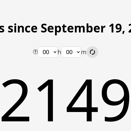
s since September 19, 
h
m
214