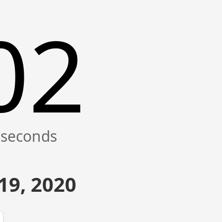
02
19, 2020