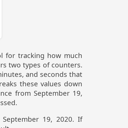
ol for tracking how much
ers two types of counters.
 minutes, and seconds that
reaks these values down
rence from September 19,
assed.
n September 19, 2020. If