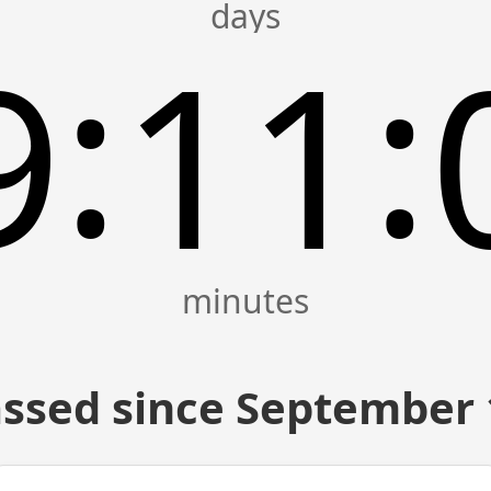
:
:
9
11
ssed since September 