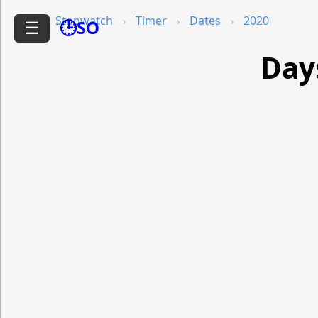
Stopwatch
Timer
Dates
2020
🕒SO
☰
Day