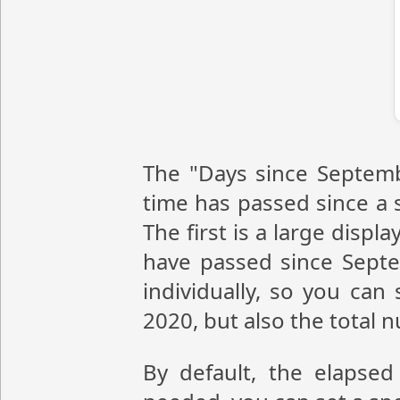
The "Days since Septemb
time has passed since a s
The first is a large disp
have passed since Sept
individually, so you ca
2020, but also the total
By default, the elapsed