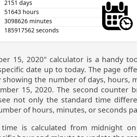
2151 days
51643 hours
3098626 minutes
185917562 seconds
er 15, 2020" calculator is a handy to
pecific date up to today. The page off
lay showing the number of days, hours,
ember 15, 2020. The second counter b
n see not only the standard time diffe
 number of hours, minutes, or seconds p
 time is calculated from midnight o