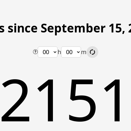
s since September 15, 
h
m
215