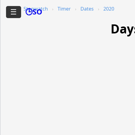
Stopwatch
Timer
Dates
2020
🕒SO
☰
Day