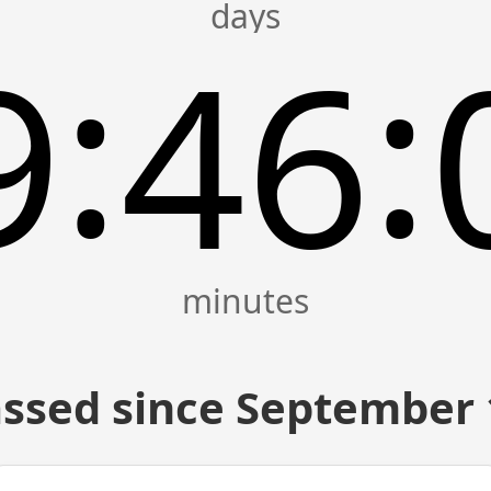
:
:
9
46
ssed since September 