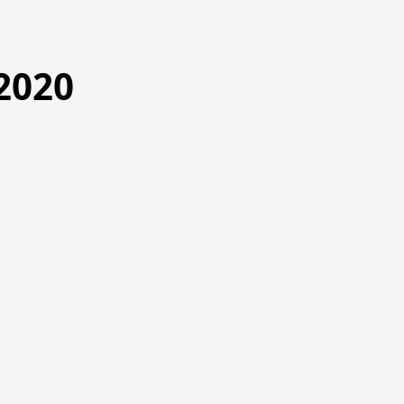
2020
1