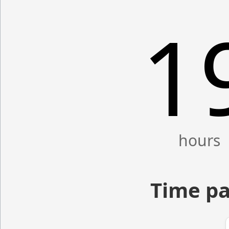
1
Time pa