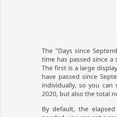
The "Days since Septemb
time has passed since a s
The first is a large disp
have passed since Sept
individually, so you ca
2020, but also the total
By default, the elapsed