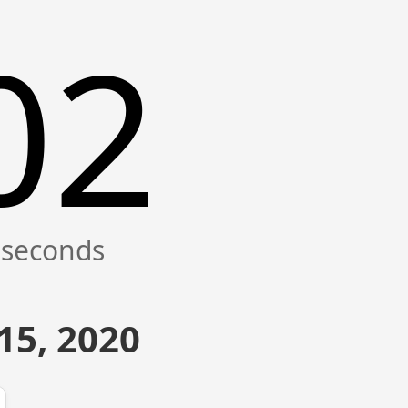
02
15, 2020