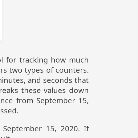
ol for tracking how much
ers two types of counters.
 minutes, and seconds that
reaks these values down
rence from September 15,
assed.
n September 15, 2020. If