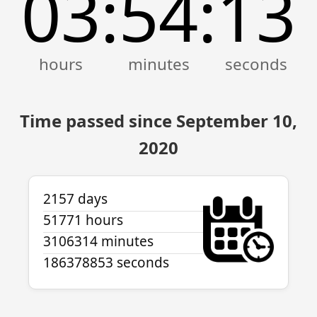
03
54
13
:
:
Time passed since September 10,
2020
2157 days
51771 hours
3106314 minutes
186378853 seconds