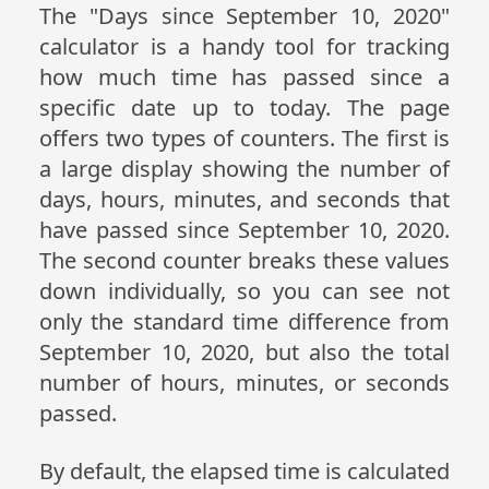
The "Days since September 10, 2020"
calculator is a handy tool for tracking
how much time has passed since a
specific date up to today. The page
offers two types of counters. The first is
a large display showing the number of
days, hours, minutes, and seconds that
have passed since September 10, 2020.
The second counter breaks these values
down individually, so you can see not
only the standard time difference from
September 10, 2020, but also the total
number of hours, minutes, or seconds
passed.
By default, the elapsed time is calculated