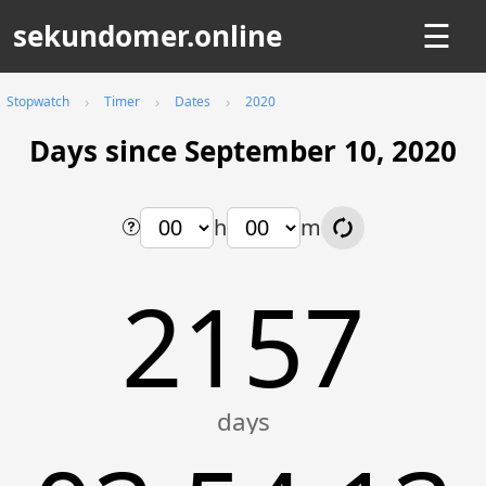
sekundomer.online
☰
Stopwatch
Timer
Dates
2020
Days since September 10, 2020
h
m
2157