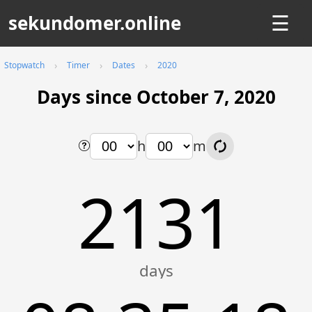
sekundomer.online
☰
Stopwatch
Timer
Dates
2020
Days since October 7, 2020
h
m
2131