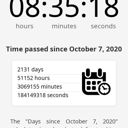
08
35
18
:
:
Time passed since October 7, 2020
2131 days
51152 hours
3069155 minutes
184149318 seconds
The "Days since October 7, 2020"