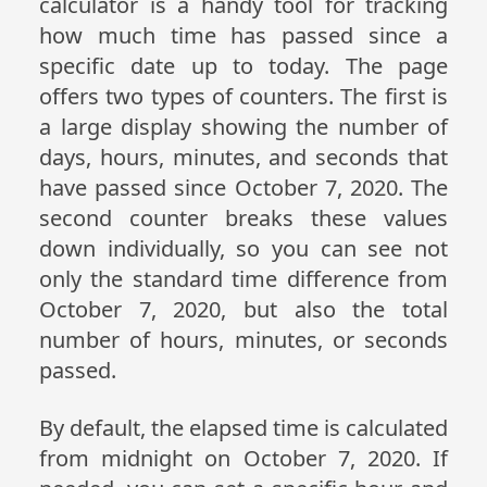
calculator is a handy tool for tracking
how much time has passed since a
specific date up to today. The page
offers two types of counters. The first is
a large display showing the number of
days, hours, minutes, and seconds that
have passed since October 7, 2020. The
second counter breaks these values
down individually, so you can see not
only the standard time difference from
October 7, 2020, but also the total
number of hours, minutes, or seconds
passed.
By default, the elapsed time is calculated
from midnight on October 7, 2020. If