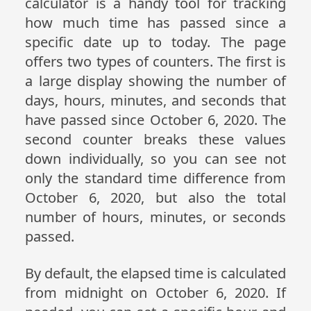
calculator is a handy tool for tracking
how much time has passed since a
specific date up to today. The page
offers two types of counters. The first is
a large display showing the number of
days, hours, minutes, and seconds that
have passed since October 6, 2020. The
second counter breaks these values
down individually, so you can see not
only the standard time difference from
October 6, 2020, but also the total
number of hours, minutes, or seconds
passed.
By default, the elapsed time is calculated
from midnight on October 6, 2020. If