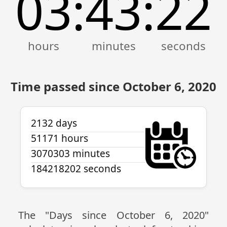
03
43
23
:
:
Time passed since October 6, 2020
2132 days
51171 hours
3070303 minutes
184218203 seconds
The "Days since October 6, 2020"