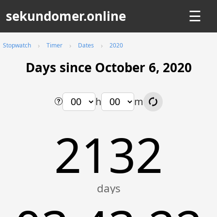
sekundomer.online
☰
Stopwatch
Timer
Dates
2020
Days since October 6, 2020
h
m
2132