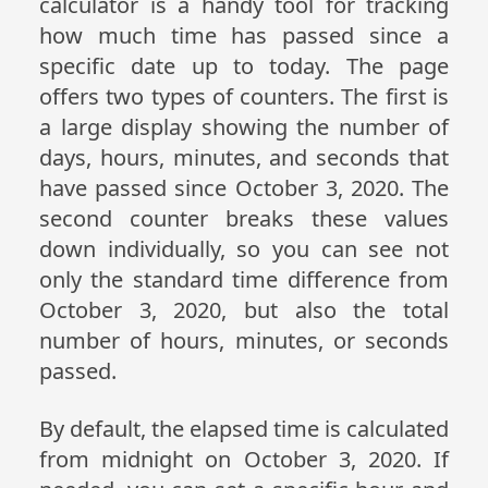
calculator is a handy tool for tracking
how much time has passed since a
specific date up to today. The page
offers two types of counters. The first is
a large display showing the number of
days, hours, minutes, and seconds that
have passed since October 3, 2020. The
second counter breaks these values
down individually, so you can see not
only the standard time difference from
October 3, 2020, but also the total
number of hours, minutes, or seconds
passed.
By default, the elapsed time is calculated
from midnight on October 3, 2020. If