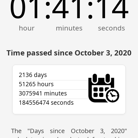
01
41
14
:
:
Time passed since October 3, 2020
2136 days
51265 hours
3075941 minutes
184556474 seconds
The "Days since October 3, 2020"