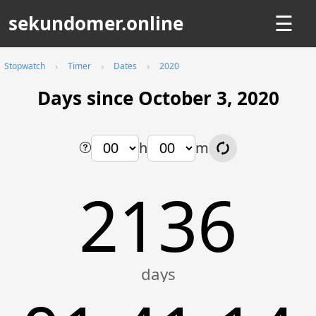
sekundomer.online
☰
Stopwatch
Timer
Dates
2020
Days since October 3, 2020
h
m
2136