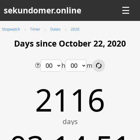
sekundomer.online
☰
Stopwatch
Timer
Dates
2020
Days since October 22, 2020
h
m
2116