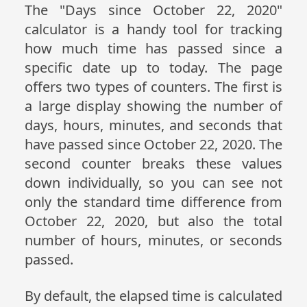
The "Days since October 22, 2020"
calculator is a handy tool for tracking
how much time has passed since a
specific date up to today. The page
offers two types of counters. The first is
a large display showing the number of
days, hours, minutes, and seconds that
have passed since October 22, 2020. The
second counter breaks these values
down individually, so you can see not
only the standard time difference from
October 22, 2020, but also the total
number of hours, minutes, or seconds
passed.
By default, the elapsed time is calculated