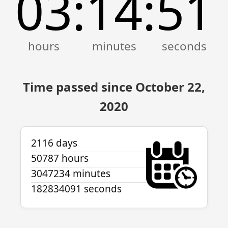
03
14
51
:
:
Time passed since October 22,
2020
2116 days
50787 hours
3047234 minutes
182834091 seconds