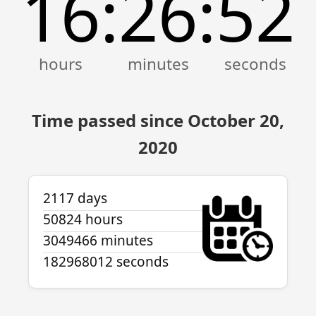
16
26
52
:
:
Time passed since October 20,
2020
2117 days
50824 hours
3049466 minutes
182968012 seconds