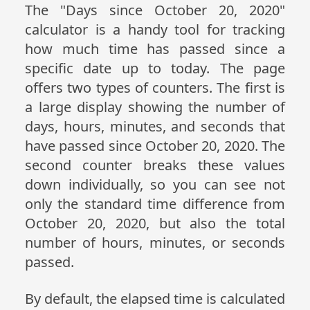
The "Days since October 20, 2020"
calculator is a handy tool for tracking
how much time has passed since a
specific date up to today. The page
offers two types of counters. The first is
a large display showing the number of
days, hours, minutes, and seconds that
have passed since October 20, 2020. The
second counter breaks these values
down individually, so you can see not
only the standard time difference from
October 20, 2020, but also the total
number of hours, minutes, or seconds
passed.
By default, the elapsed time is calculated