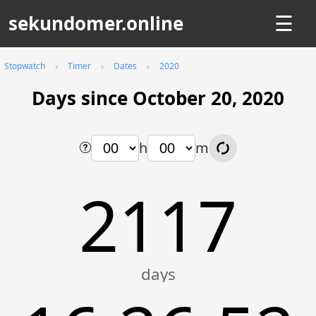
sekundomer.online
☰
Stopwatch
Timer
Dates
2020
Days since October 20, 2020
h
m
2117