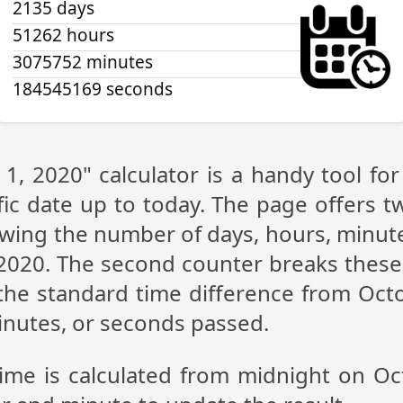
2135 days
51262 hours
3075752 minutes
184545170 seconds
1, 2020" calculator is a handy tool f
fic date up to today. The page offers t
showing the number of days, hours, minu
2020. The second counter breaks these 
the standard time difference from Octo
inutes, or seconds passed.
time is calculated from midnight on Oc