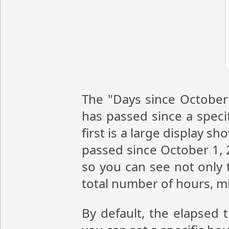
The "Days since October 
has passed since a speci
first is a large display 
passed since October 1, 
so you can see not only 
total number of hours, m
By default, the elapsed 