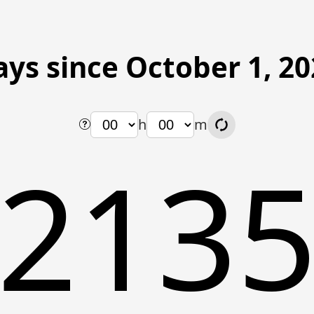
ys since October 1, 2
h
m
213