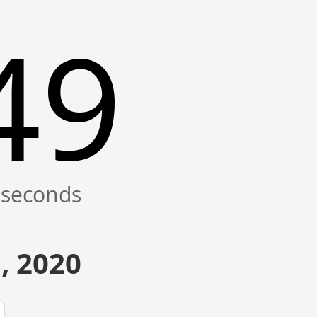
50
, 2020