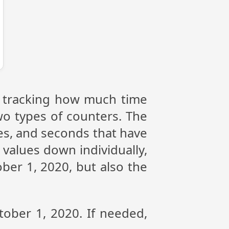
or tracking how much time
wo types of counters. The
tes, and seconds that have
values down individually,
ber 1, 2020, but also the
tober 1, 2020. If needed,