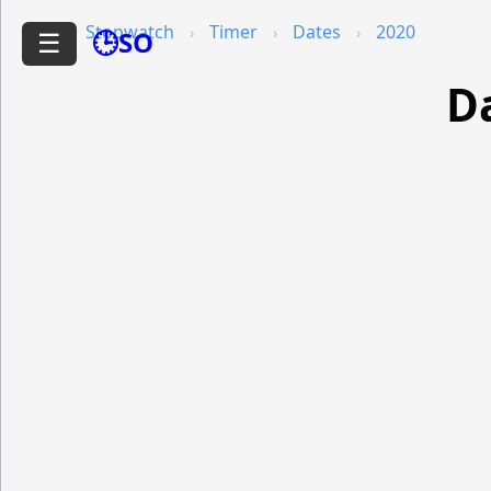
Stopwatch
Timer
Dates
2020
🕒SO
☰
Da