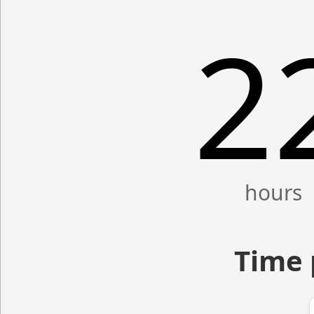
2
Time 