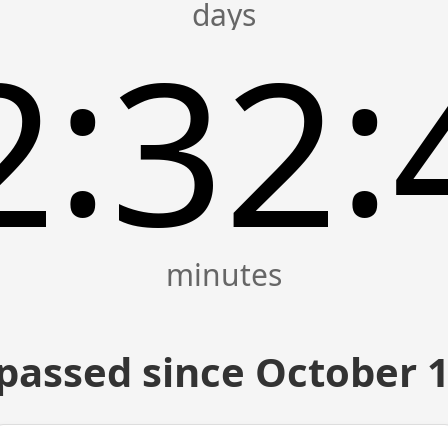
:
:
2
32
passed since October 1