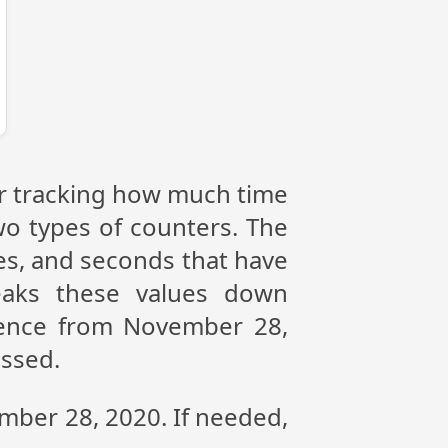
or tracking how much time
wo types of counters. The
tes, and seconds that have
eaks these values down
erence from November 28,
assed.
ember 28, 2020. If needed,