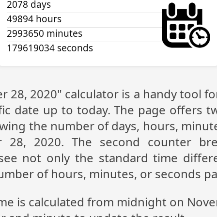
2078 days
49894 hours
2993650 minutes
179619035 seconds
 28, 2020" calculator is a handy tool f
fic date up to today. The page offers t
showing the number of days, hours, minu
 28, 2020. The second counter br
n see not only the standard time diff
 number of hours, minutes, or seconds p
ime is calculated from midnight on Nov