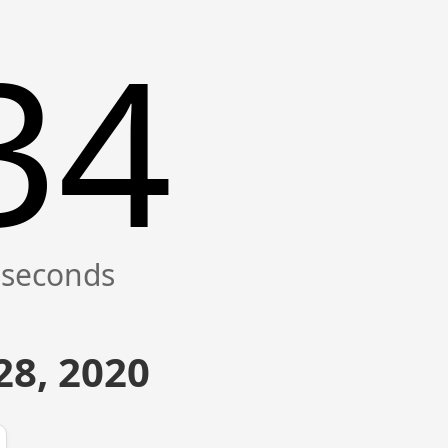
35
28, 2020