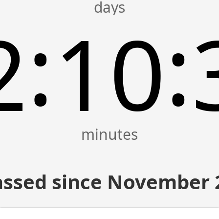
:
:
2
10
ssed since November 