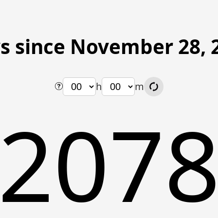
s since November 28, 
h
m
207