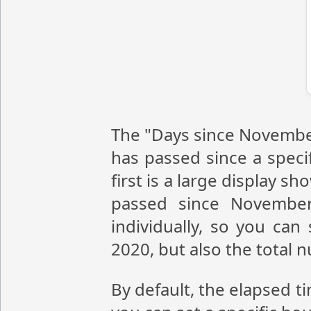
The "Days since November
has passed since a speci
first is a large display 
passed since November
individually, so you ca
2020, but also the total
By default, the elapsed t