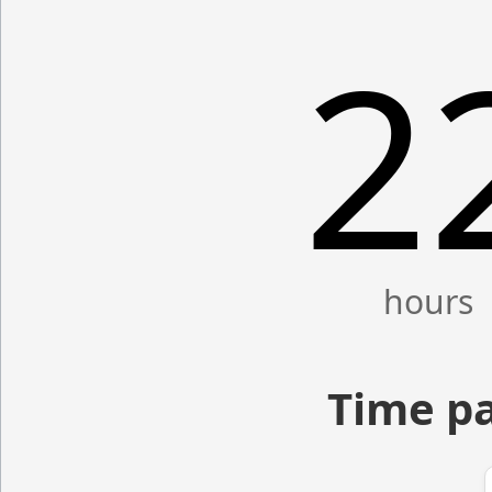
2
Time pa