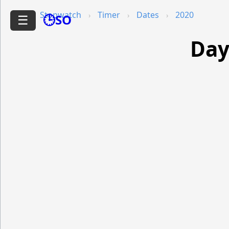
Stopwatch
Timer
Dates
2020
🕒SO
☰
Day