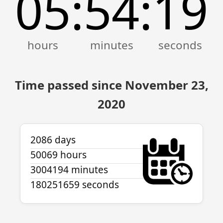
05
54
19
:
:
Time passed since November 23,
2020
2086 days
50069 hours
3004194 minutes
180251659 seconds