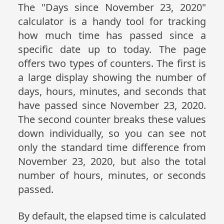
The "Days since November 23, 2020"
calculator is a handy tool for tracking
how much time has passed since a
specific date up to today. The page
offers two types of counters. The first is
a large display showing the number of
days, hours, minutes, and seconds that
have passed since November 23, 2020.
The second counter breaks these values
down individually, so you can see not
only the standard time difference from
November 23, 2020, but also the total
number of hours, minutes, or seconds
passed.
By default, the elapsed time is calculated