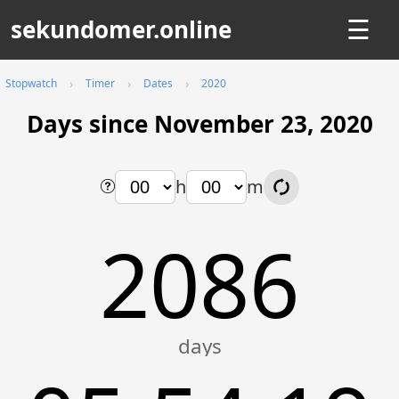
sekundomer.online
☰
Stopwatch
Timer
Dates
2020
Days since November 23, 2020
h
m
2086