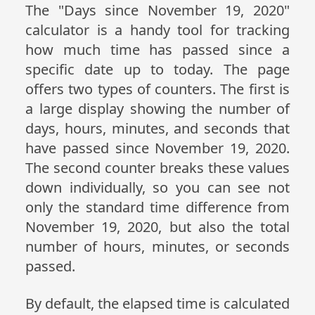
The "Days since November 19, 2020"
calculator is a handy tool for tracking
how much time has passed since a
specific date up to today. The page
offers two types of counters. The first is
a large display showing the number of
days, hours, minutes, and seconds that
have passed since November 19, 2020.
The second counter breaks these values
down individually, so you can see not
only the standard time difference from
November 19, 2020, but also the total
number of hours, minutes, or seconds
passed.
By default, the elapsed time is calculated