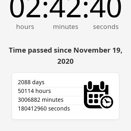
02
42
40
:
:
Time passed since November 19,
2020
2088 days
50114 hours
3006882 minutes
180412960 seconds