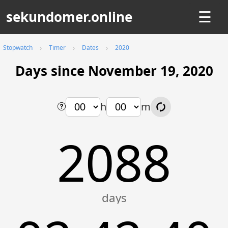
sekundomer.online
☰
Stopwatch
Timer
Dates
2020
Days since November 19, 2020
h
m
2088