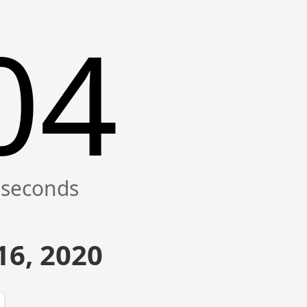
04
16, 2020