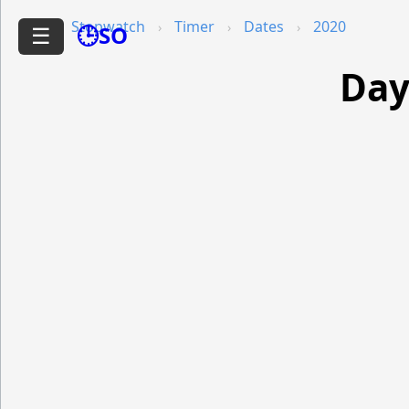
Stopwatch
Timer
Dates
2020
🕒SO
☰
Day