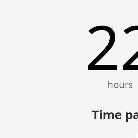
2
Time pa