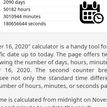
2090 days
50182 hours
3010944 minutes
180656644 seconds
 16, 2020" calculator is a handy tool f
fic date up to today. The page offers t
showing the number of days, hours, minu
 16, 2020. The second counter br
n see not only the standard time diff
 number of hours, minutes, or seconds p
ime is calculated from midnight on Nov