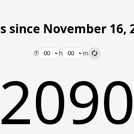
s since November 16, 
h
m
209