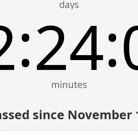
:
:
2
24
ssed since November 