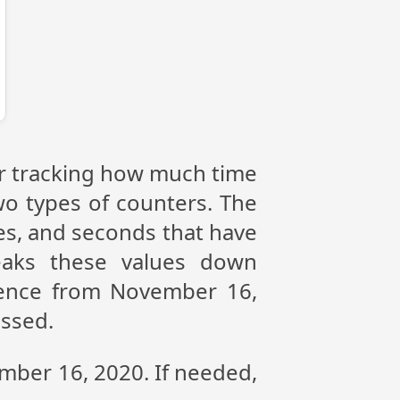
or tracking how much time
wo types of counters. The
tes, and seconds that have
eaks these values down
erence from November 16,
assed.
ember 16, 2020. If needed,