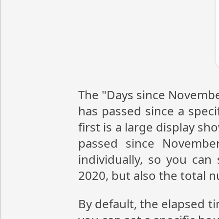
The "Days since November
has passed since a speci
first is a large display 
passed since November
individually, so you ca
2020, but also the total
By default, the elapsed t