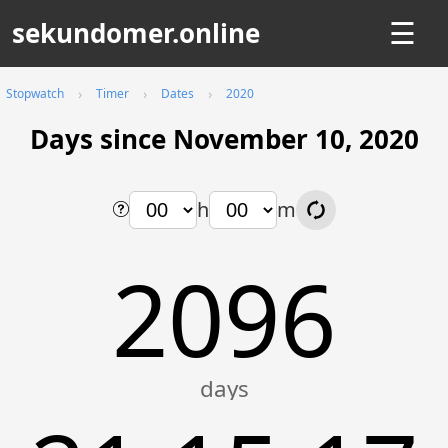
sekundomer.online
☰
Stopwatch
Timer
Dates
2020
Days since November 10, 2020
h
m
2096