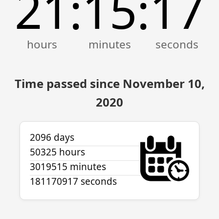
21
15
17
:
:
Time passed since November 10,
2020
2096 days
50325 hours
3019515 minutes
181170917 seconds