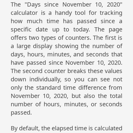
The "Days since November 10, 2020"
calculator is a handy tool for tracking
how much time has passed since a
specific date up to today. The page
offers two types of counters. The first is
a large display showing the number of
days, hours, minutes, and seconds that
have passed since November 10, 2020.
The second counter breaks these values
down individually, so you can see not
only the standard time difference from
November 10, 2020, but also the total
number of hours, minutes, or seconds
passed.
By default, the elapsed time is calculated