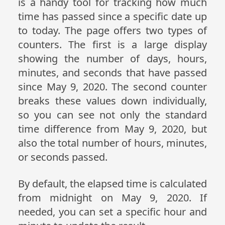
is a handy tool for tracking how much
time has passed since a specific date up
to today. The page offers two types of
counters. The first is a large display
showing the number of days, hours,
minutes, and seconds that have passed
since May 9, 2020. The second counter
breaks these values down individually,
so you can see not only the standard
time difference from May 9, 2020, but
also the total number of hours, minutes,
or seconds passed.
By default, the elapsed time is calculated
from midnight on May 9, 2020. If
needed, you can set a specific hour and