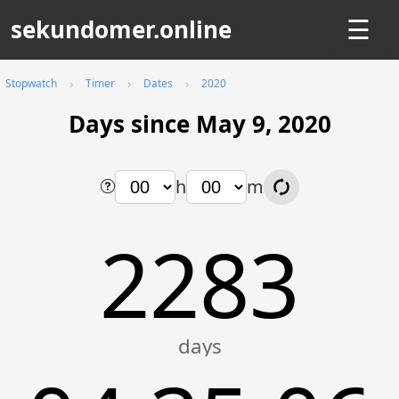
sekundomer.online
☰
Stopwatch
Timer
Dates
2020
Days since May 9, 2020
h
m
2283