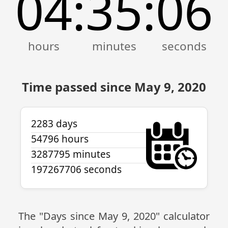
04
35
07
:
:
Time passed since May 9, 2020
2283 days
54796 hours
3287795 minutes
197267707 seconds
The "Days since May 9, 2020" calculator