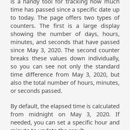
is a handy tool for tracking how much
time has passed since a specific date up
to today. The page offers two types of
counters. The first is a large display
showing the number of days, hours,
minutes, and seconds that have passed
since May 3, 2020. The second counter
breaks these values down individually,
so you can see not only the standard
time difference from May 3, 2020, but
also the total number of hours, minutes,
or seconds passed.
By default, the elapsed time is calculated
from midnight on May 3, 2020. If
needed, you can set a specific hour and