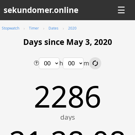
sekundomer.online
☰
Stopwatch
Timer
Dates
2020
Days since May 3, 2020
h
m
2286