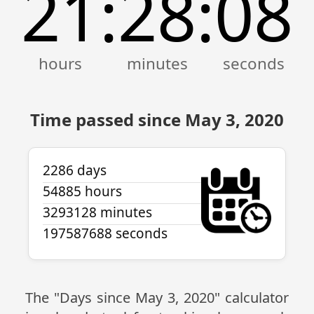
21
28
08
:
:
Time passed since May 3, 2020
2286 days
54885 hours
3293128 minutes
197587688 seconds
The "Days since May 3, 2020" calculator