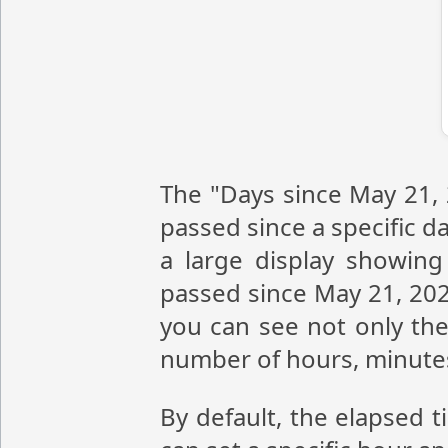
The "Days since May 21, 
passed since a specific da
a large display showin
passed since May 21, 202
you can see not only the
number of hours, minute
By default, the elapsed 