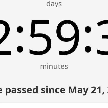
:
:
2
59
 passed since May 21,