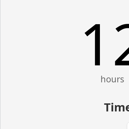
1
Time