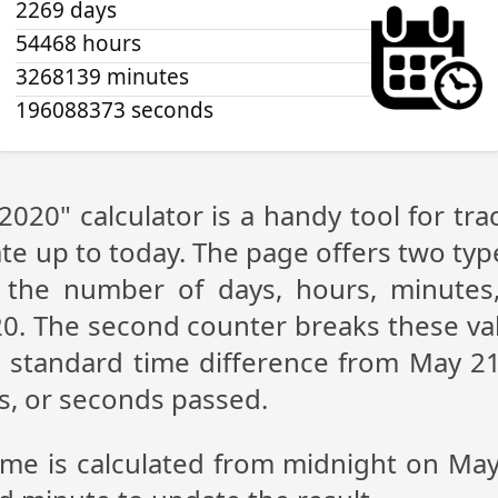
2269 days
54468 hours
3268139 minutes
196088373 seconds
2020" calculator is a handy tool for t
te up to today. The page offers two type
g the number of days, hours, minutes
0. The second counter breaks these val
 standard time difference from May 21,
s, or seconds passed.
time is calculated from midnight on May