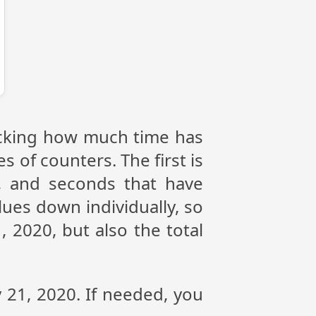
racking how much time has
s of counters. The first is
, and seconds that have
ues down individually, so
 2020, but also the total
 21, 2020. If needed, you