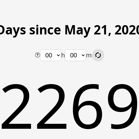
Days since May 21, 202
h
m
226