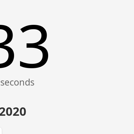
33
 2020