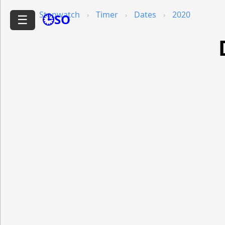
Stopwatch
Timer
Dates
2020
🕒SO
☰