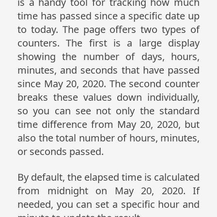
is a handy tool for tracking how much
time has passed since a specific date up
to today. The page offers two types of
counters. The first is a large display
showing the number of days, hours,
minutes, and seconds that have passed
since May 20, 2020. The second counter
breaks these values down individually,
so you can see not only the standard
time difference from May 20, 2020, but
also the total number of hours, minutes,
or seconds passed.
By default, the elapsed time is calculated
from midnight on May 20, 2020. If
needed, you can set a specific hour and