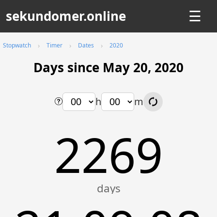
sekundomer.online
☰
Stopwatch
Timer
Dates
2020
Days since May 20, 2020
h
m
2269