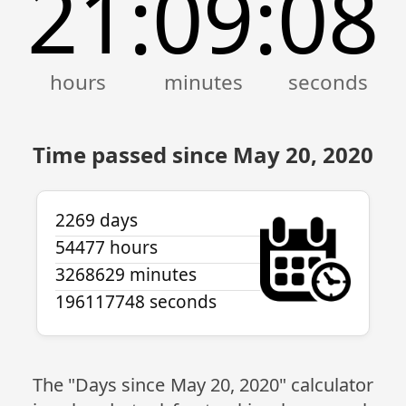
21
09
08
:
:
Time passed since May 20, 2020
2269 days
54477 hours
3268629 minutes
196117748 seconds
The "Days since May 20, 2020" calculator